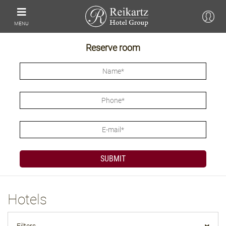
MENU
Reserve room
Hotels
Filters