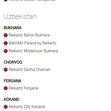
Uzbekistan
BUKHARA
Reikartz Bahor Bukhara
BakhMir Palace by Reikartz
Reikartz Modarixon Bukhara
CHORVOQ
Reikartz Dacha Charvak
FERGANA
Reikartz Fergana
KOKAND
Reikartz City Kokand