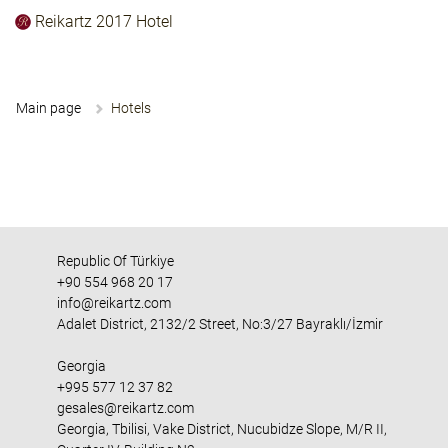
Reikartz 2017 Hotel
Main page
Hotels
Republic Of Türkiye
+90 554 968 20 17
info@reikartz.com
Adalet District, 2132/2 Street, No:3/27 Bayraklı/İzmir
Georgia
+995 577 12 37 82
gesales@reikartz.com
Georgia, Tbilisi, Vake District, Nucubidze Slope, M/R II,