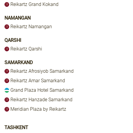
Reikartz Grand Kokand
NAMANGAN
Reikartz Namangan
QARSHI
Reikartz Qarshi
SAMARKAND
Reikartz Afrosiyob Samarkand
Reikartz Amar Samarkand
Grand Plaza Hotel Samarkand
Reikartz Hanzade Samarkand
Meridian Plaza by Reikartz
TASHKENT