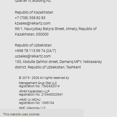
Quarter IV, Building N2
Republic of Kazakhstan
+7 (708) 358 82 83
kzsales@reikartz.com
99/1, Nauryzbay Batyra Street, Almaty, Republic of
Kazakhstan, 050000
Republic of Uzbekistan
+998 78 113 99 74 (24/7)
uzsales@reikartz.com
150, Abdulla Qahhor street, Damariq MFY, Yakkasaray
district, Republic of Uzbekistan, Tashkent
© 2019 - 2026 All rights reserved by
Management Grup Otel LLC
registration No. 7342432014
«RHM Kazahstan» LLP
registration No. 210440023541
«HMC U» MCHJ
registration No. 1095104
HMC «Georgia» LLC
registration No. 405329416
This website uses cookies.