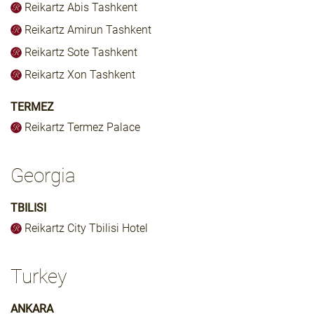
Reikartz Abis Tashkent
Reikartz Amirun Tashkent
Reikartz Sote Tashkent
Reikartz Xon Tashkent
TERMEZ
Reikartz Termez Palace
Georgia
TBILISI
Reikartz City Tbilisi Hotel
Turkey
ANKARA