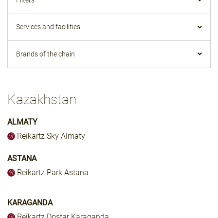
Services and facilities
Brands of the chain
Kazakhstan
ALMATY
Reikartz Sky Almaty
ASTANA
Reikartz Park Astana
KARAGANDA
Reikartz Dostar Karaganda