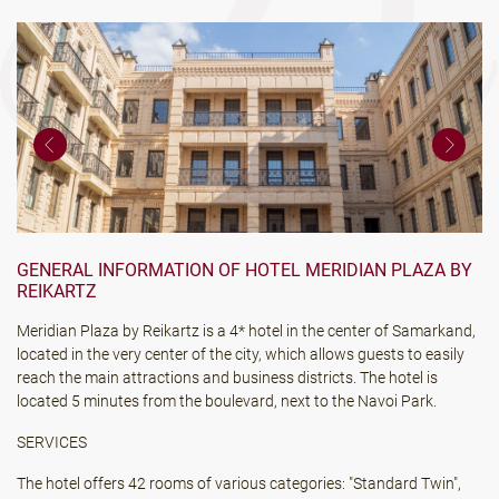
GENERAL INFORMATION OF HOTEL MERIDIAN PLAZA BY
REIKARTZ
Meridian Plaza by Reikartz is a 4* hotel in the center of Samarkand,
located in the very center of the city, which allows guests to easily
reach the main attractions and business districts. The hotel is
located 5 minutes from the boulevard, next to the Navoi Park.
SERVICES
The hotel offers 42 rooms of various categories: "Standard Twin",