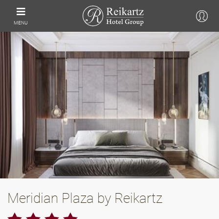
MENU
Meridian Plaza by Reikartz