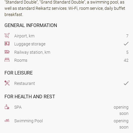
"Standard Double", "Grand Standard Double", a swimming pool, as
well as standard Reikartz services: Wi-Fi, room service, daily buffet
breakfast.
GENERAL INFORMATION
Airport, km
7
Luggage storage
Railway station, km
5
Rooms
42
FOR LEISURE
Restaurant
FOR HEALTH AND REST
SPA
opening
soon
Swimming Pool
opening
soon