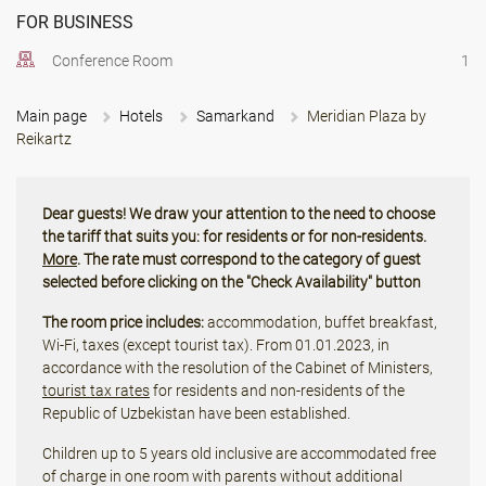
FOR BUSINESS
Conference Room
1
Main page
Hotels
Samarkand
Meridian Plaza by
Reikartz
Dear guests! We draw your attention to the need to choose
the tariff that suits you: for residents or for non-residents.
More
. The rate must correspond to the category of guest
selected before clicking on the "Check Availability" button
The room price includes:
accommodation, buffet breakfast,
Wi-Fi, taxes (except tourist tax). From 01.01.2023, in
accordance with the resolution of the Cabinet of Ministers,
tourist tax rates
for residents and non-residents of the
Republic of Uzbekistan have been established.
Children up to 5 years old inclusive are accommodated free
of charge in one room with parents without additional