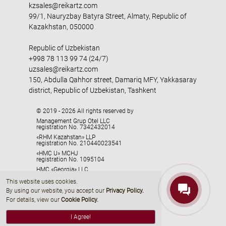
kzsales@reikartz.com
99/1, Nauryzbay Batyra Street, Almaty, Republic of
Kazakhstan, 050000
Republic of Uzbekistan
+998 78 113 99 74 (24/7)
uzsales@reikartz.com
150, Abdulla Qahhor street, Damariq MFY, Yakkasaray
district, Republic of Uzbekistan, Tashkent
© 2019 - 2026 All rights reserved by
Management Grup Otel LLC
registration No. 7342432014
«RHM Kazahstan» LLP
registration No. 210440023541
«HMC U» MCHJ
registration No. 1095104
HMC «Georgia» LLC
registration No. 405329416
This website uses cookies.
By using our website, you accept our
Privacy Policy
.
For details, view our
Cookie Policy.
I Agree!