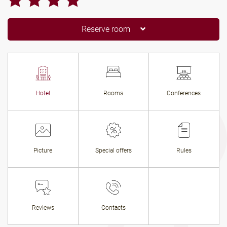
Reserve room
Hotel
Rooms
Conferences
Picture
Special offers
Rules
Reviews
Contacts