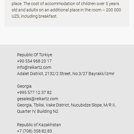
place. The cost of accommodation of children over 5 years
old and adults on an additional place in the room – 200 000
UZS, including breakfast.
Republic Of Türkiye
+90 554 968 20 17
info@reikartz.com
Adalet District, 2132/2 Street, No:3/27 Bayraklı/İzmir
Georgia
+995 577 12 37 82
gesales@reikartz.com
Georgia, Tbilisi, Vake District, Nucubidze Slope, M/R II,
Quarter IV, Building N2
Republic of Kazakhstan
+7 (708) 358 82 83