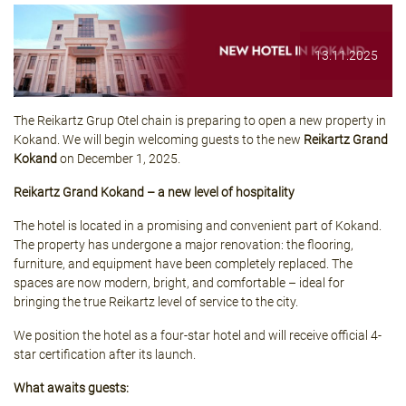
13.11.2025
The Reikartz Grup Otel chain is preparing to open a new property in
Kokand. We will begin welcoming guests to the new
Reikartz Grand
Kokand
on December 1, 2025.
Reikartz Grand Kokand – a new level of hospitality
The hotel is located in a promising and convenient part of Kokand.
The property has undergone a major renovation: the flooring,
furniture, and equipment have been completely replaced. The
spaces are now modern, bright, and comfortable – ideal for
bringing the true Reikartz level of service to the city.
We position the hotel as a four-star hotel and will receive official 4-
star certification after its launch.
What awaits guests: