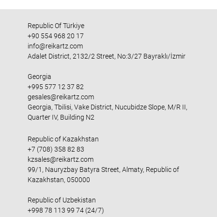
Republic Of Türkiye
+90 554 968 20 17
info@reikartz.com
Adalet District, 2132/2 Street, No:3/27 Bayraklı/İzmir
Georgia
+995 577 12 37 82
gesales@reikartz.com
Georgia, Tbilisi, Vake District, Nucubidze Slope, M/R II,
Quarter IV, Building N2
Republic of Kazakhstan
+7 (708) 358 82 83
kzsales@reikartz.com
99/1, Nauryzbay Batyra Street, Almaty, Republic of
Kazakhstan, 050000
Republic of Uzbekistan
+998 78 113 99 74 (24/7)