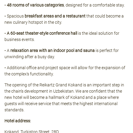
•
48 rooms of various categories
, designed for a comfortable stay.
• Spacious
breakfast areas and a restaurant
that could become a
new culinary hotspot in the city.
•
A 60-seat theater-style conference hall
is the ideal solution for
business events.
• A
relaxation area with an indoor pool and sauna
is perfect for
unwinding after a busy day.
• Additional office and project space will allow for the expansion of
the complex's functionality.
The opening of the Reikartz Grand Kokand is an important step in
the chain's development in Uzbekistan. We are confident that the
new hotel will become a hallmark of Kokand and a place where
guests will receive service that meets the highest international
standards.
Hotel address:
Kokand, Turkiston Street, 28D