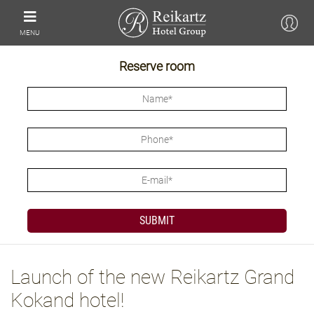
MENU
Reserve room
Launch of the new Reikartz Grand
Kokand hotel!