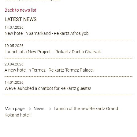
Back to news list
LATEST NEWS
14.07.2026
New hotel in Samarkand - Reikartz Afrosiyob
19.05.2026
Launch of a New Project – Reikartz Dacha Charvak
20.04.2026
A new hotel in Termez - Reikartz Termez Palace!
14.01.2026
We've launched a chatbot for Reikartz guests!
Main page
News
Launch of the new Reikartz Grand
Kokand hotel!