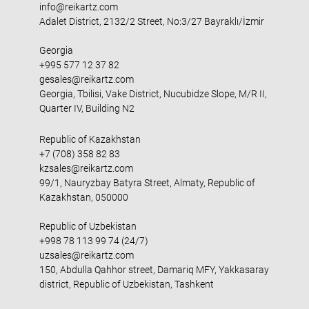
info@reikartz.com
Adalet District, 2132/2 Street, No:3/27 Bayraklı/İzmir
Georgia
+995 577 12 37 82
gesales@reikartz.com
Georgia, Tbilisi, Vake District, Nucubidze Slope, M/R II,
Quarter IV, Building N2
Republic of Kazakhstan
+7 (708) 358 82 83
kzsales@reikartz.com
99/1, Nauryzbay Batyra Street, Almaty, Republic of
Kazakhstan, 050000
Republic of Uzbekistan
+998 78 113 99 74 (24/7)
uzsales@reikartz.com
150, Abdulla Qahhor street, Damariq MFY, Yakkasaray
district, Republic of Uzbekistan, Tashkent