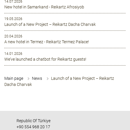
14.07.2026
New hotel in Samarkand - Reikartz Afrosiyob
19.05.2026
Launch of a New Project – Reikartz Dacha Charvak
20.04.2026
A new hotel in Termez - Reikartz Termez Palace!
14.01.2026
We've launched a chatbot for Reikartz guests!
Main page
News
Launch of a New Project – Reikartz
Dacha Charvak
Republic Of Türkiye
+90 554 968 20 17