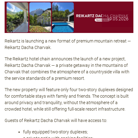
19.05.2026
Reikartz is launching a new format of premium mountain retreat —
Reikartz Dacha Charvak
.
The Reikartz hotel chain announces the launch of a new project,
Reikartz Dacha Charvak — a private getaway in the mountains of
Charvak that combines the atmosphere of a countryside villa with
the service standards of a premium resort.
The new property will feature only four two-story duplexes designed
for comfortable stays with family and friends. The concept is built
around privacy and tranquility, without the atmosphere of a
crowded hotel, while still offering full-scale resort infrastructure.
Guests of
Reikartz Dacha Charvak
will have access to:
fully equipped two-story duplexes;