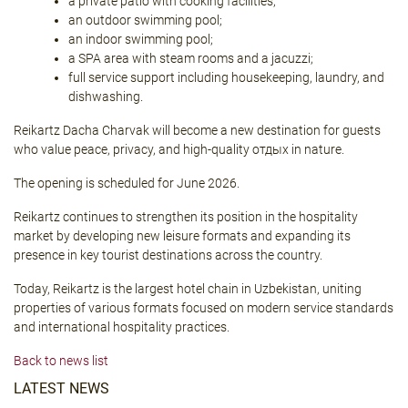
a private patio with cooking facilities;
an outdoor swimming pool;
an indoor swimming pool;
a SPA area with steam rooms and a jacuzzi;
full service support including housekeeping, laundry, and
dishwashing.
Reikartz Dacha Charvak will become a new destination for guests
who value peace, privacy, and high-quality отдых in nature.
The opening is scheduled for June 2026.
Reikartz continues to strengthen its position in the hospitality
market by developing new leisure formats and expanding its
presence in key tourist destinations across the country.
Today, Reikartz is the largest hotel chain in Uzbekistan, uniting
properties of various formats focused on modern service standards
and international hospitality practices.
Back to news list
LATEST NEWS