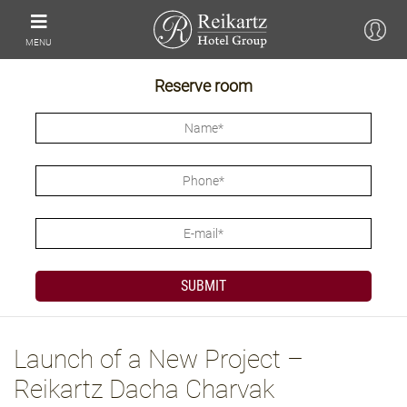
MENU
Reserve room
Launch of a New Project –
Reikartz Dacha Charvak