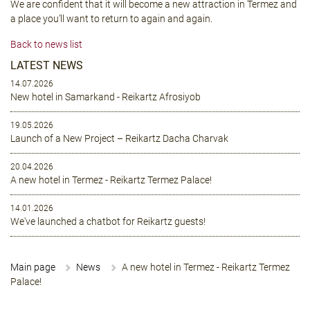
We are confident that it will become a new attraction in Termez and
a place you’ll want to return to again and again.
Back to news list
LATEST NEWS
14.07.2026
New hotel in Samarkand - Reikartz Afrosiyob
19.05.2026
Launch of a New Project – Reikartz Dacha Charvak
20.04.2026
A new hotel in Termez - Reikartz Termez Palace!
14.01.2026
We've launched a chatbot for Reikartz guests!
Main page
News
A new hotel in Termez - Reikartz Termez
Palace!