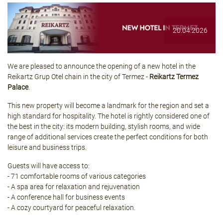
20.04.2026
We are pleased to announce the opening of a new hotel in the
Reikartz Grup Otel chain in the city of Termez -
Reikartz Termez
Palace
.
This new property will become a landmark for the region and set a
high standard for hospitality. The hotel is rightly considered one of
the best in the city: its modern building, stylish rooms, and wide
range of additional services create the perfect conditions for both
leisure and business trips.
Guests will have access to:
- 71 comfortable rooms of various categories
- A spa area for relaxation and rejuvenation
- A conference hall for business events
- A cozy courtyard for peaceful relaxation.