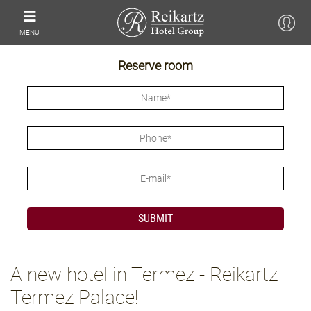
MENU
Reserve room
A new hotel in Termez - Reikartz
Termez Palace!