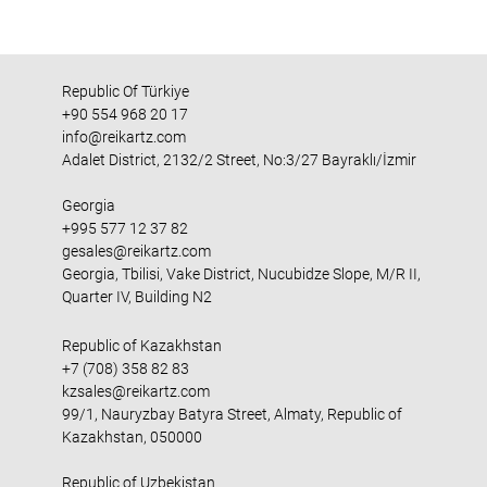
Republic Of Türkiye
+90 554 968 20 17
info@reikartz.com
Adalet District, 2132/2 Street, No:3/27 Bayraklı/İzmir
Georgia
+995 577 12 37 82
gesales@reikartz.com
Georgia, Tbilisi, Vake District, Nucubidze Slope, M/R II,
Quarter IV, Building N2
Republic of Kazakhstan
+7 (708) 358 82 83
kzsales@reikartz.com
99/1, Nauryzbay Batyra Street, Almaty, Republic of
Kazakhstan, 050000
Republic of Uzbekistan