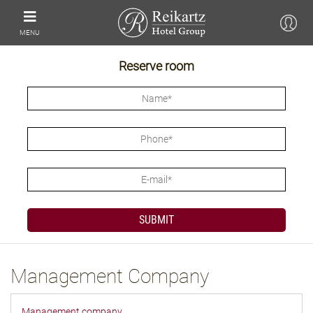
MENU
Reserve room
Management Company
Management company