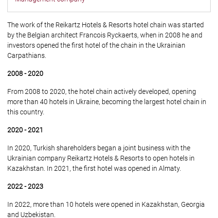
The work of the Reikartz Hotels & Resorts hotel chain was started
by the Belgian architect Francois Ryckaerts, when in 2008 he and
investors opened the first hotel of the chain in the Ukrainian
Carpathians.
2008 - 2020
From 2008 to 2020, the hotel chain actively developed, opening
more than 40 hotels in Ukraine, becoming the largest hotel chain in
this country.
2020 - 2021
In 2020, Turkish shareholders began a joint business with the
Ukrainian company Reikartz Hotels & Resorts to open hotels in
Kazakhstan. In 2021, the first hotel was opened in Almaty.
2022 - 2023
In 2022, more than 10 hotels were opened in Kazakhstan, Georgia
and Uzbekistan.