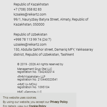
Republic of Kazakhstan
+7 (708) 358 82 83
kzsales@reikartz.com
99/1, Nauryzbay Batyra Street, Almaty, Republic of
Kazakhstan, 050000
Republic of Uzbekistan
+998 78 113 99 74 (24/7)
uzsales@reikartz.com
150, Abdulla Qahhor street, Damariq MFY, Yakkasaray
district, Republic of Uzbekistan, Tashkent
© 2019 - 2026 All rights reserved by
Management Grup Otel LLC
registration No. 7342432014
«RHM Kazahstan» LLP
registration No. 210440023541
«HMC U» MCHJ
registration No. 1095104
HMC «Georgia» LLC
registration No. 405329416
This website uses cookies.
By using our website, you accept our
Privacy Policy
.
For details, view our
Cookie Policy.