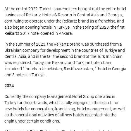
At the end of 2022, Turkish shareholders bought out the entire hotel
business of Reikartz Hotels & Resorts in Central Asia and Georgia,
continuing to operate under the Reikartz brand as a franchise, and
also began opening hotels in Turkiye. In the spring of 2023, the first
Reikartz 2017 hotel opened in Ankara.
In the summer of 2023, the Reikartz brand was purchased from a
Ukrainian company for development in the countries of Turkiye and
Central Asia, and in the fall the second brand of the Turk Inn chain
was registered. Today, the Reikartz and Turk Inn hotel chain
includes 11 hotels in Uzbekistan, 5 in Kazakhstan, 1 hotel in Georgia
and 3 hotels in Turkiye.
2024
Currently, the company Management Hotel Group operates in
Turkey for these brands, which is fully engaged in the search for
new hotels for cooperation, franchising, hotel management, as well
as the operational activities of all new hotels accepted into the
chain under certain conditions.