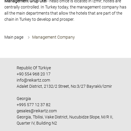
Management Grup Otel
- head office is located in Izmir; hotels are
centrally controlled. In Turkey today, the management company has
all the main departments that allow the hotels that are part of the
chain in Turkey to develop and prosper.
Main page
Management Company
Republic Of Türkiye
+90 554 968 20 17
info@reikartz.com
Adalet District, 2132/2 Street, No:3/27 Bayraklı/İzmir
Georgia
+995 577 12 37 82
gesales@reikartz.com
Georgia, Tbilisi, Vake District, Nucubidze Slope, M/R II,
Quarter IV, Building N2