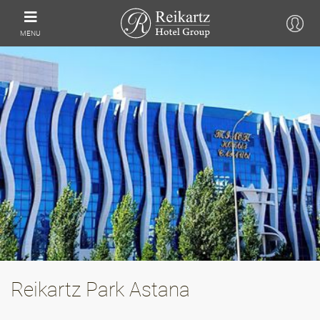
MENU
Reikartz Park Astana