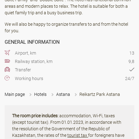
areas and modern places to relax. The hotel is suitable for both a
quiet family trip and a busy business trip.
We will also be happy to organize transfers to and from the hotel
for you.
GENERAL INFORMATION
Airport, km
13
Railway station, km
9,8
Transfer
Working hours
24/7
Main page
Hotels
Astana
Reikartz Park Astana
The room price includes:
accommodation, Wi-Fi, taxes
(except tourist tax). From 01.01.2023, in accordance with
the resolution of the Government of the Republic of
Kazakhstan, the rates of the
tourist tax
for foreigners have