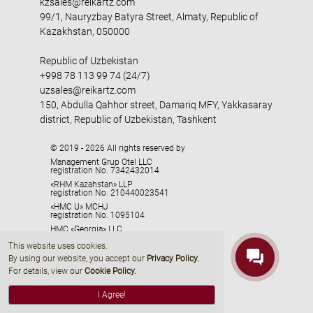
kzsales@reikartz.com
99/1, Nauryzbay Batyra Street, Almaty, Republic of
Kazakhstan, 050000
Republic of Uzbekistan
+998 78 113 99 74 (24/7)
uzsales@reikartz.com
150, Abdulla Qahhor street, Damariq MFY, Yakkasaray
district, Republic of Uzbekistan, Tashkent
© 2019 - 2026 All rights reserved by
Management Grup Otel LLC
registration No. 7342432014
«RHM Kazahstan» LLP
registration No. 210440023541
«HMC U» MCHJ
registration No. 1095104
HMC «Georgia» LLC
registration No. 405329416
This website uses cookies.
By using our website, you accept our
Privacy Policy
.
For details, view our
Cookie Policy.
I Agree!