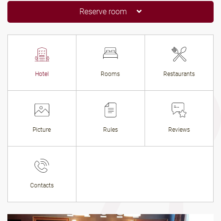
Reserve room
Hotel
Rooms
Restaurants
Picture
Rules
Reviews
Contacts