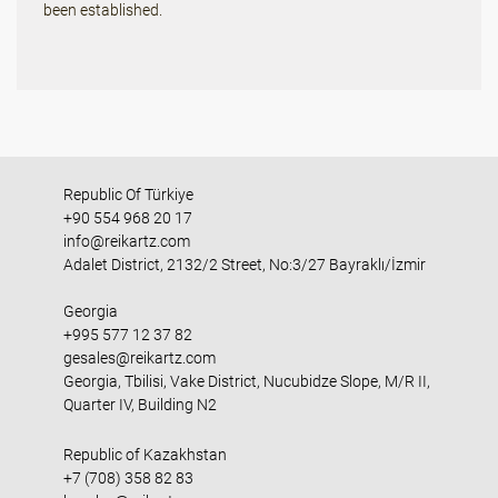
been established.
Republic Of Türkiye
+90 554 968 20 17
info@reikartz.com
Adalet District, 2132/2 Street, No:3/27 Bayraklı/İzmir
Georgia
+995 577 12 37 82
gesales@reikartz.com
Georgia, Tbilisi, Vake District, Nucubidze Slope, M/R II,
Quarter IV, Building N2
Republic of Kazakhstan
+7 (708) 358 82 83