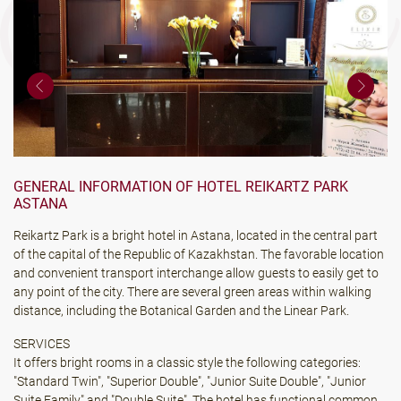
GENERAL INFORMATION OF HOTEL REIKARTZ PARK
ASTANA
Reikartz Park is a bright hotel in Astana, located in the central part
of the capital of the Republic of Kazakhstan. The favorable location
and convenient transport interchange allow guests to easily get to
any point of the city. There are several green areas within walking
distance, including the Botanical Garden and the Linear Park.
SERVICES
It offers bright rooms in a classic style the following categories:
"Standard Twin", "Superior Double", "Junior Suite Double", "Junior
Suite Family" and "Double Suite". The hotel has functional common