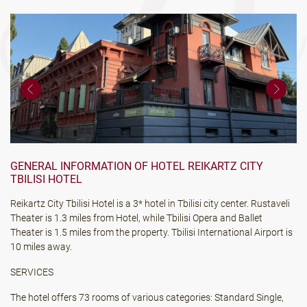
GENERAL INFORMATION OF HOTEL REIKARTZ CITY
TBILISI HOTEL
Reikartz City Tbilisi Hotel is a 3* hotel in Tbilisi city center. Rustaveli
Theater is 1.3 miles from Hotel, while Tbilisi Opera and Ballet
Theater is 1.5 miles from the property. Tbilisi International Airport is
10 miles away.
SERVICES
The hotel offers 73 rooms of various categories: Standard Single,