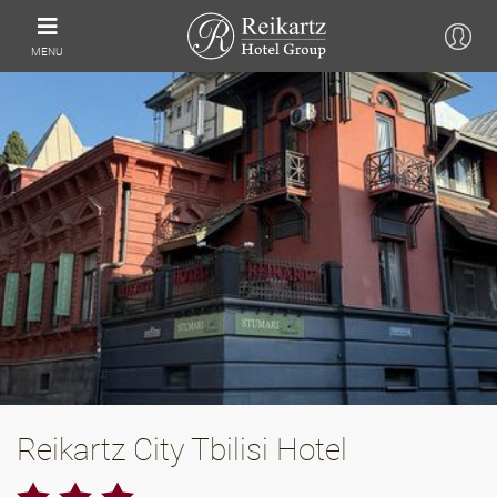
MENU
Reikartz City Tbilisi Hotel