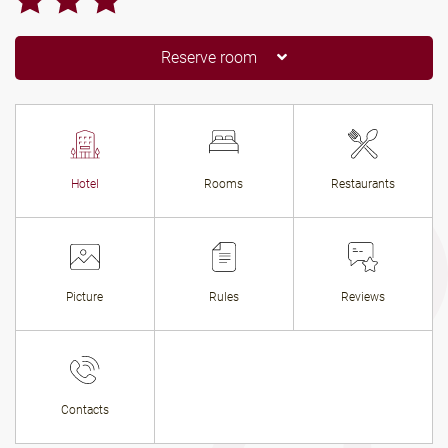
Reserve room
Hotel
Rooms
Restaurants
Picture
Rules
Reviews
Contacts