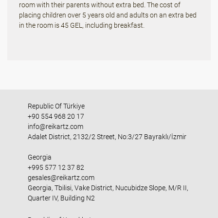
room with their parents without extra bed. The cost of
placing children over 5 years old and adults on an extra bed
in the room is 45 GEL, including breakfast.
Republic Of Türkiye
+90 554 968 20 17
info@reikartz.com
Adalet District, 2132/2 Street, No:3/27 Bayraklı/İzmir
Georgia
+995 577 12 37 82
gesales@reikartz.com
Georgia, Tbilisi, Vake District, Nucubidze Slope, M/R II,
Quarter IV, Building N2