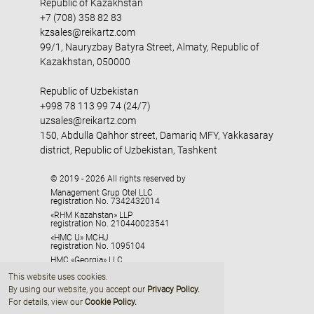
Republic of Kazakhstan
+7 (708) 358 82 83
kzsales@reikartz.com
99/1, Nauryzbay Batyra Street, Almaty, Republic of
Kazakhstan, 050000
Republic of Uzbekistan
+998 78 113 99 74 (24/7)
uzsales@reikartz.com
150, Abdulla Qahhor street, Damariq MFY, Yakkasaray
district, Republic of Uzbekistan, Tashkent
© 2019 - 2026 All rights reserved by
Management Grup Otel LLC
registration No. 7342432014
«RHM Kazahstan» LLP
registration No. 210440023541
«HMC U» MCHJ
registration No. 1095104
HMC «Georgia» LLC
registration No. 405329416
This website uses cookies.
By using our website, you accept our
Privacy Policy
.
For details, view our
Cookie Policy.