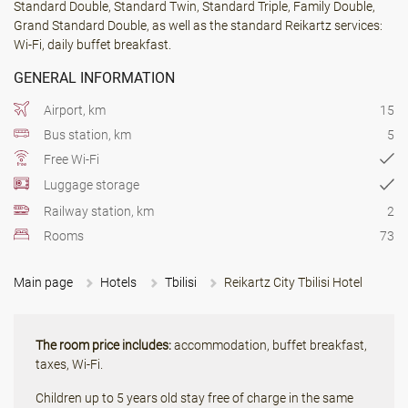
Standard Double, Standard Twin, Standard Triple, Family Double,
Grand Standard Double, as well as the standard Reikartz services:
Wi-Fi, daily buffet breakfast.
GENERAL INFORMATION
Airport, km
15
Bus station, km
5
Free Wi-Fi
Luggage storage
Railway station, km
2
Rooms
73
Main page
Hotels
Tbilisi
Reikartz City Tbilisi Hotel
The room price includes:
accommodation, buffet breakfast,
taxes, Wi-Fi.
Children up to 5 years old stay free of charge in the same