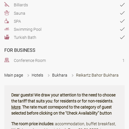
Billiards
Sauna
SPA
Swimming Pool
Turkish Bath
FOR BUSINESS
Conference Room
1
Main page
Hotels
Bukhara
Reikartz Bahor Bukhara
Dear guests! We draw your attention to the need to choose
the tariff that suits you: for residents or for non-residents.
More
. The rate must correspond to the category of guest
selected before clicking on the "Check Availability" button
The room price includes:
accommodation, buffet breakfast,