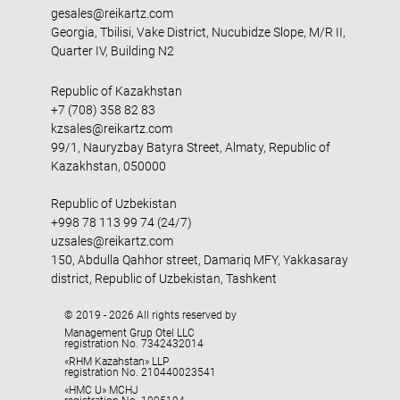
gesales@reikartz.com
Georgia, Tbilisi, Vake District, Nucubidze Slope, M/R II,
Quarter IV, Building N2
Republic of Kazakhstan
+7 (708) 358 82 83
kzsales@reikartz.com
99/1, Nauryzbay Batyra Street, Almaty, Republic of
Kazakhstan, 050000
Republic of Uzbekistan
+998 78 113 99 74 (24/7)
uzsales@reikartz.com
150, Abdulla Qahhor street, Damariq MFY, Yakkasaray
district, Republic of Uzbekistan, Tashkent
© 2019 - 2026 All rights reserved by
Management Grup Otel LLC
registration No. 7342432014
«RHM Kazahstan» LLP
registration No. 210440023541
«HMC U» MCHJ