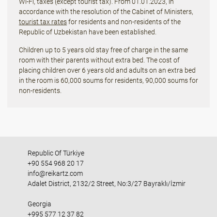
Wi-Fi, taxes (except tourist tax). From 01.01.2023, in
accordance with the resolution of the Cabinet of Ministers,
tourist tax rates
for residents and non-residents of the
Republic of Uzbekistan have been established.
Children up to 5 years old stay free of charge in the same
room with their parents without extra bed. The cost of
placing children over 6 years old and adults on an extra bed
in the room is 60,000 soums for residents, 90,000 soums for
non-residents.
Republic Of Türkiye
+90 554 968 20 17
info@reikartz.com
Adalet District, 2132/2 Street, No:3/27 Bayraklı/İzmir
Georgia
+995 577 12 37 82