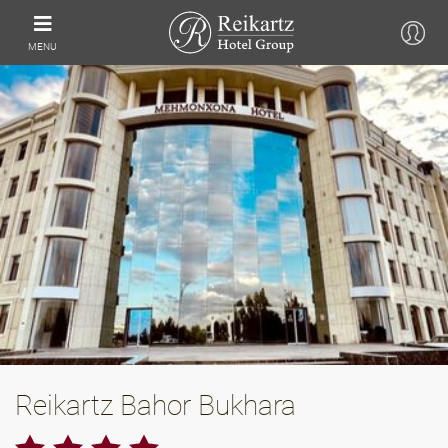
MENU
Reikartz Bahor Bukhara