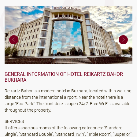
GENERAL INFORMATION OF HOTEL REIKARTZ BAHOR
BUKHARA
Reikartz Bahor is a modern hotel in Bukhara, located within walking
distance from the international airport. Near the hotel there is a
large "Eco-Park". The front desk is open 24/7. Free Wi-Fi is available
throughout the property.
SERVICES
It offers spacious rooms of the following categories: "Standard
Single", "Standard Double", "Standard Twin", "Triple Room", "Superior"