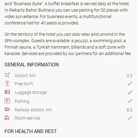
and "Business Suite". A buffet breakfast is served daily at the hotel.
In Reikartz Bahor Bukhara you can use parking for 50 places with
video surveillance. For business events, a multifunctional
conference hall for 40 seats is provided.
On the territory of the hotel you can also relax and unwind in the
SPA-complex. Guests are available: a jacuzzi, a swimming pool, a
Finnish sauna, a Turkish hammam, billiards and a soft zone with
karaoke. Services are provided by our partners for an additional fee.
GENERAL INFORMATION
Airport, km
0,5
Free Wi-Fi
Luggage storage
Parking
Railway station, km
8,3
Room service
FOR HEALTH AND REST