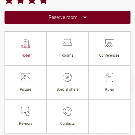
Reserve room
Hotel
Rooms
Conferences
Picture
Special offers
Rules
Reviews
Contacts