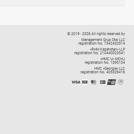
© 2019 - 2026 All rights reserved by
Management Grup Otel LLC
registration No. 7342432014
«RHM Kazahstan» LLP
registration No. 210440023541
«HMC U» MCHJ
registration No. 1095104
HMC «Georgia» LLC
registration No. 405329416