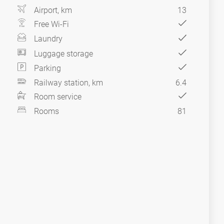
Airport, km
13
Free Wi-Fi
Laundry
Luggage storage
Parking
Railway station, km
6.4
Room service
Rooms
81