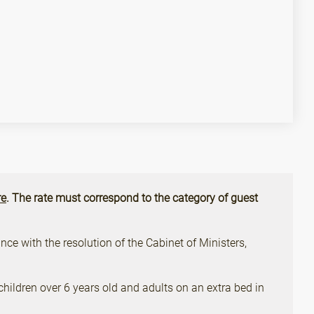
e
. The rate must correspond to the category of guest
ce with the resolution of the Cabinet of Ministers,
children over 6 years old and adults on an extra bed in