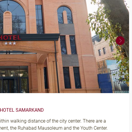
A HOTEL SAMARKAND
hin walking distance of the city center. There are a
ment, the Ruhabad Mausoleum and the Youth Center.