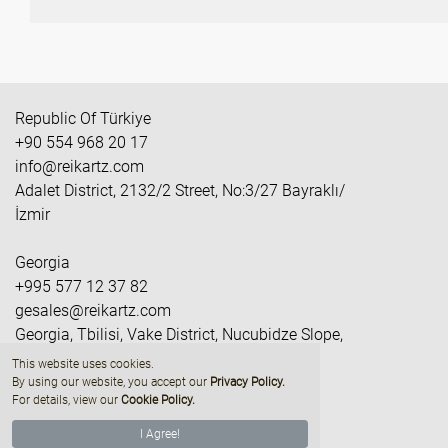
Republic Of Türkiye
+90 554 968 20 17
info@reikartz.com
Adalet District, 2132/2 Street, No:3/27 Bayraklı/
İzmir
Georgia
+995 577 12 37 82
gesales@reikartz.com
Georgia, Tbilisi, Vake District, Nucubidze Slope,
M/R II, Quarter IV, Building N2
This website uses cookies.
By using our website, you accept our
Privacy Policy
.
For details, view our
Cookie Policy.
I Agree!