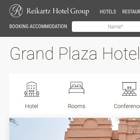
HOTELS
RESTAU
BOOKING ACCOMMODATION
Grand Plaza Hot
Hotel
Rooms
Conferenc