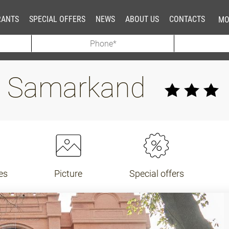
RANTS
SPECIAL OFFERS
NEWS
ABOUT US
CONTACTS
MO
el Samarkand
es
Picture
Special offers