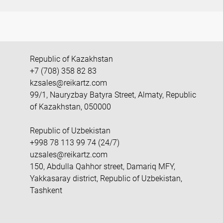
Republic of Kazakhstan
+7 (708) 358 82 83
kzsales@reikartz.com
99/1, Nauryzbay Batyra Street, Almaty, Republic
of Kazakhstan, 050000
Republic of Uzbekistan
+998 78 113 99 74 (24/7)
uzsales@reikartz.com
150, Abdulla Qahhor street, Damariq MFY,
Yakkasaray district, Republic of Uzbekistan,
Tashkent