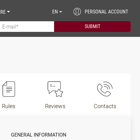
EN
PERSONAL ACCOUNT
RE
Rules
Reviews
Contacts
GENERAL INFORMATION