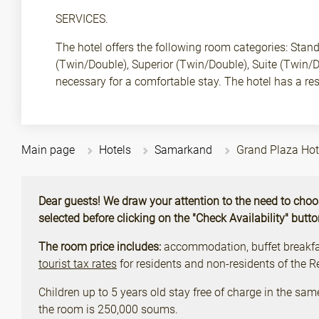
SERVICES.
The hotel offers the following room categories: Stan
(Twin/Double), Superior (Twin/Double), Suite (Twin/
necessary for a comfortable stay. The hotel has a re
Main page
Hotels
Samarkand
Grand Plaza Ho
Dear guests! We draw your attention to the need to choose 
selected before clicking on the "Check Availability" butt
The room price includes:
accommodation, buffet breakfast
tourist tax rates
for residents and non-residents of the 
Children up to 5 years old stay free of charge in the sam
the room is 250,000 soums.