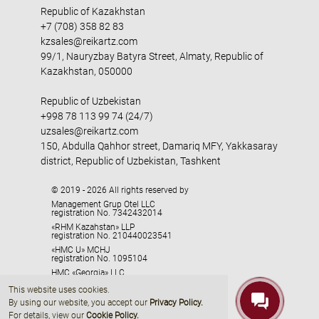
Republic of Kazakhstan
+7 (708) 358 82 83
kzsales@reikartz.com
99/1, Nauryzbay Batyra Street, Almaty, Republic of
Kazakhstan, 050000
Republic of Uzbekistan
+998 78 113 99 74 (24/7)
uzsales@reikartz.com
150, Abdulla Qahhor street, Damariq MFY, Yakkasaray
district, Republic of Uzbekistan, Tashkent
© 2019 - 2026 All rights reserved by
Management Grup Otel LLC
registration No. 7342432014
«RHM Kazahstan» LLP
registration No. 210440023541
«HMC U» MCHJ
registration No. 1095104
HMC «Georgia» LLC
registration No. 405329416
This website uses cookies.
By using our website, you accept our
Privacy Policy
.
For details, view our
Cookie Policy.