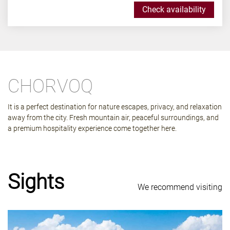
Check availability
CHORVOQ
It is a perfect destination for nature escapes, privacy, and relaxation
away from the city. Fresh mountain air, peaceful surroundings, and
a premium hospitality experience come together here.
Sights
We recommend visiting