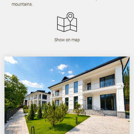
mountains.
Show on map