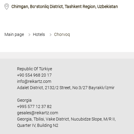
Chimgan, Boʻstonliq District, Tashkent Region, Uzbekistan
Main page
Hotels
Chorvoq
Republic Of Türkiye
+90 554 968 20 17
info@reikartz.com
Adalet District, 2132/2 Street, No:3/27 Bayraklı/İzmir
Georgia
+995 577 12 37 82
gesales@reikartz.com
Georgia, Tbilisi, Vake District, Nucubidze Slope, M/R II,
Quarter IV, Building N2