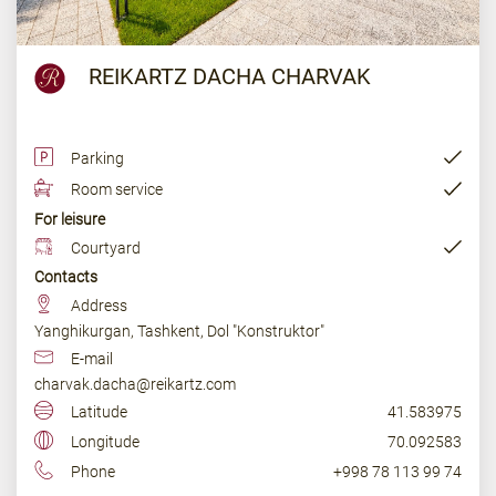
REIKARTZ DACHA CHARVAK
Parking
Room service
For leisure
Courtyard
Contacts
Address
Yanghikurgan, Tashkent, Dol "Konstruktor"
E-mail
charvak.dacha@reikartz.com
Latitude
41.583975
Longitude
70.092583
Phone
+998 78 113 99 74