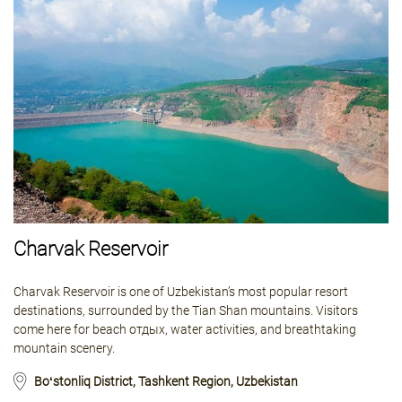
Charvak Reservoir
Charvak Reservoir is one of Uzbekistan’s most popular resort
destinations, surrounded by the Tian Shan mountains. Visitors
come here for beach отдых, water activities, and breathtaking
mountain scenery.
Boʻstonliq District, Tashkent Region, Uzbekistan