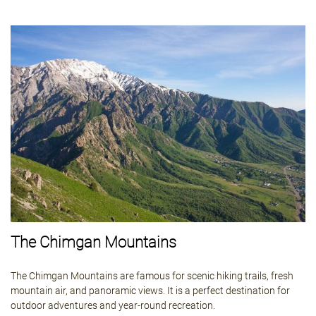
The Chimgan Mountains
The Chimgan Mountains are famous for scenic hiking trails, fresh
mountain air, and panoramic views. It is a perfect destination for
outdoor adventures and year-round recreation.