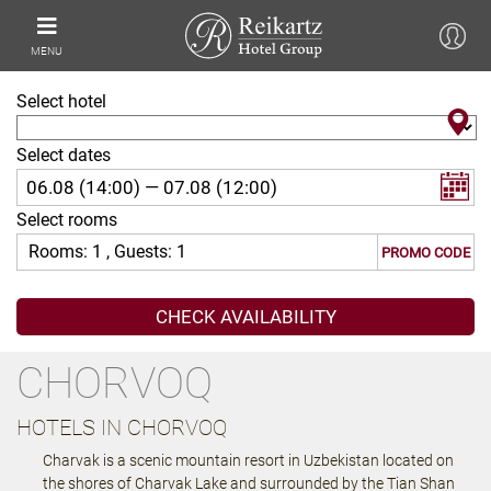
MENU
Select hotel
Select dates
Select rooms
Rooms:
1
, Guests:
1
PROMO CODE
CHORVOQ
HOTELS IN CHORVOQ
Charvak is a scenic mountain resort in Uzbekistan located on
the shores of Charvak Lake and surrounded by the Tian Shan