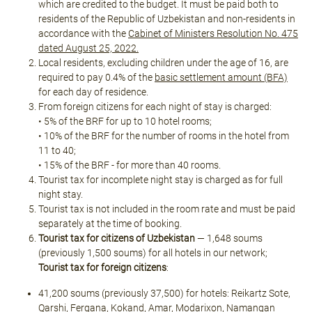
which are credited to the budget. It must be paid both to
residents of the Republic of Uzbekistan and non-residents in
accordance with the
Cabinet of Ministers Resolution No. 475
dated August 25, 2022.
Local residents, excluding children under the age of 16, are
required to pay 0.4% of the
basic settlement amount (BFA)
for each day of residence.
From foreign citizens for each night of stay is charged:
• 5% of the BRF for up to 10 hotel rooms;
• 10% of the BRF for the number of rooms in the hotel from
11 to 40;
• 15% of the BRF - for more than 40 rooms.
Tourist tax for incomplete night stay is charged as for full
night stay.
Tourist tax is not included in the room rate and must be paid
separately at the time of booking.
Tourist tax for citizens of Uzbekistan
— 1,648 soums
(previously 1,500 soums) for all hotels in our network;
Tourist tax for foreign citizens
:
41,200 soums (previously 37,500) for hotels: Reikartz Sote,
Qarshi, Fergana, Kokand, Amar, Modarixon, Namangan