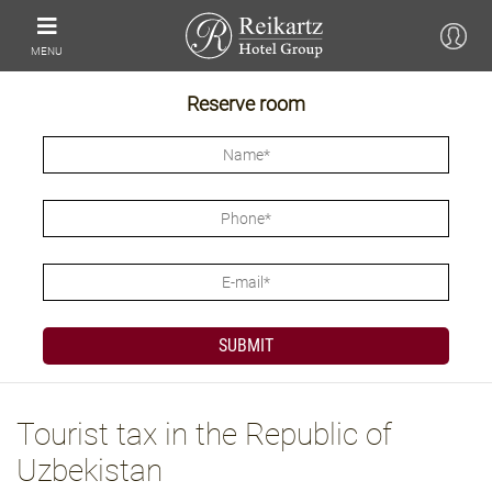
MENU
Reserve room
Tourist tax in the Republic of
Uzbekistan