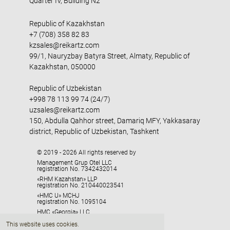
Quarter IV, Building N2
Republic of Kazakhstan
+7 (708) 358 82 83
kzsales@reikartz.com
99/1, Nauryzbay Batyra Street, Almaty, Republic of
Kazakhstan, 050000
Republic of Uzbekistan
+998 78 113 99 74 (24/7)
uzsales@reikartz.com
150, Abdulla Qahhor street, Damariq MFY, Yakkasaray
district, Republic of Uzbekistan, Tashkent
© 2019 - 2026 All rights reserved by
Management Grup Otel LLC
registration No. 7342432014
«RHM Kazahstan» LLP
registration No. 210440023541
«HMC U» MCHJ
registration No. 1095104
HMC «Georgia» LLC
registration No. 405329416
This website uses cookies.