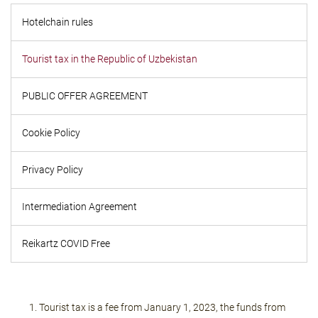
Hotelchain rules
Tourist tax in the Republic of Uzbekistan
PUBLIC OFFER AGREEMENT
Cookie Policy
Privacy Policy
Intermediation Agreement
Reikartz COVID Free
Tourist tax is a fee from January 1, 2023, the funds from