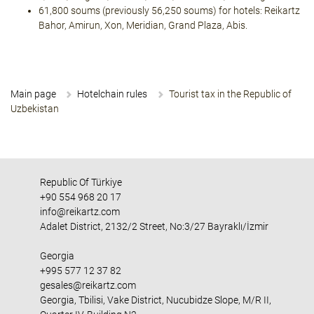
61,800 soums (previously 56,250 soums) for hotels: Reikartz
Bahor, Amirun, Xon, Meridian, Grand Plaza, Abis.
Main page
Hotelchain rules
Tourist tax in the Republic of
Uzbekistan
Republic Of Türkiye
+90 554 968 20 17
info@reikartz.com
Adalet District, 2132/2 Street, No:3/27 Bayraklı/İzmir
Georgia
+995 577 12 37 82
gesales@reikartz.com
Georgia, Tbilisi, Vake District, Nucubidze Slope, M/R II,