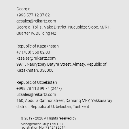
Georgia
+995 577 12 37 82
gesales@reikartz.com
Georgia, Tbilisi, Vake District, Nucubidze Slope, M/R II,
Quarter IV, Building N2
Republic of Kazakhstan
+7 (708) 358 82 83
kzsales@reikartz.com
99/1, Nauryzbay Batyra Street, Almaty, Republic of
Kazakhstan, 050000
Republic of Uzbekistan
+998 78 113 99 74 (24/7)
uzsales@reikartz.com
150, Abdulla Qahhor street, Damariq MFY, Yakkasaray
district, Republic of Uzbekistan, Tashkent
© 2019 - 2026 All rights reserved by
Management Grup Otel LLC
registration No. 7342432014