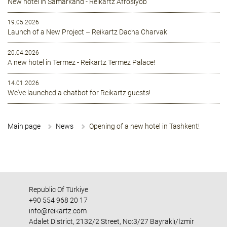
New hotel in Samarkand - Reikartz Afrosiyob
19.05.2026
Launch of a New Project – Reikartz Dacha Charvak
20.04.2026
A new hotel in Termez - Reikartz Termez Palace!
14.01.2026
We've launched a chatbot for Reikartz guests!
Main page
News
Opening of a new hotel in Tashkent!
Republic Of Türkiye
+90 554 968 20 17
info@reikartz.com
Adalet District, 2132/2 Street, No:3/27 Bayraklı/İzmir