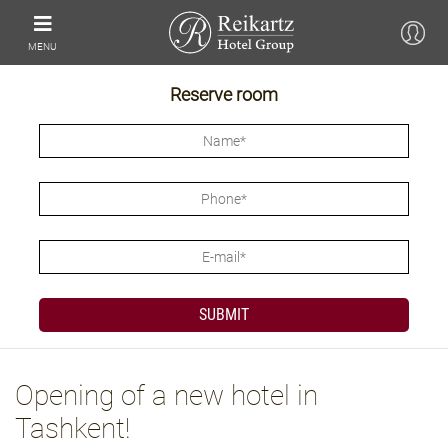
MENU
Reserve room
Opening of a new hotel in
Tashkent!