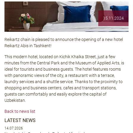
15.11.2024
Reikartz chain is pleased to announce the opening of a new hotel
Reikartz Abis
in Tashkent!
This modern hotel, located on Kichik Khalka Street, just a few
minutes from the Central Park and the Museum of Applied Arts, is
ideal for tourists and business guests. The hotel features rooms
with panoramic views of the city, a restaurant with a terrace,
laundry services and a shuttle service. Thanks to the proximity to
shopping and business centers, cafes and transport stations,
guests can comfortably and easily explore the capital of
Uzbekistan.
Back to news list
LATEST NEWS
14.07.2026