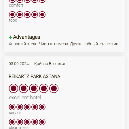
comfort
food
Advantages
Хороший отель. Чистые номера. Дружелюбный коллектив.
03.09.2024
Қайсар Бәэілжан
REIKARTZ PARK ASTANA
excellent hotel
service
cleanliness