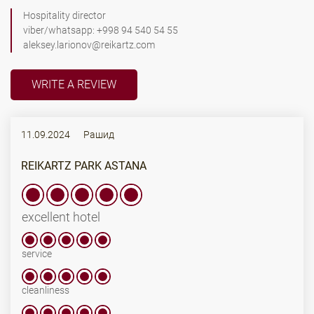
Hospitality director
viber/whatsapp: +998 94 540 54 55
aleksey.larionov@reikartz.com
WRITE A REVIEW
11.09.2024
Рашид
REIKARTZ PARK ASTANA
excellent hotel
service
cleanliness