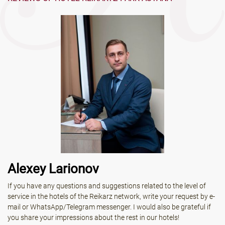
Alexey Larionov
If you have any questions and suggestions related to the level of
service in the hotels of the Reikarz network, write your request by e-
mail or WhatsApp/Telegram messenger. I would also be grateful if
you share your impressions about the rest in our hotels!