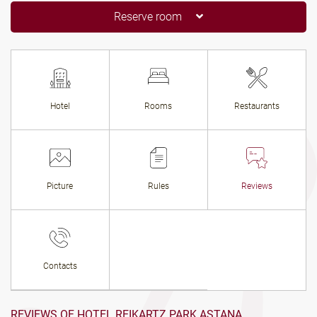
Reserve room
Hotel
Rooms
Restaurants
Picture
Rules
Reviews
Contacts
REVIEWS OF HOTEL REIKARTZ PARK ASTANA