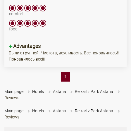
comfort
food
Advantages
Были с группой!! Чистота, вежливость. Все понравилось!!
Понравилось все!!!
(current)
1
Main page
Hotels
Astana
Reikartz Park Astana
Reviews
Main page
Hotels
Astana
Reikartz Park Astana
Reviews