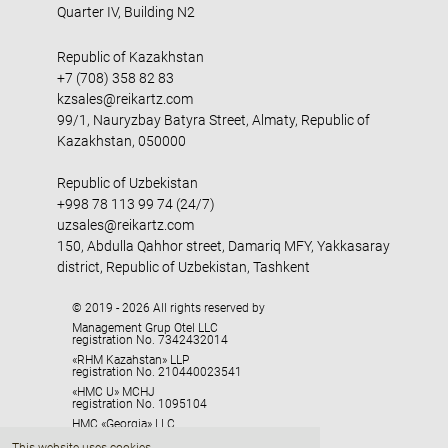
Quarter IV, Building N2
Republic of Kazakhstan
+7 (708) 358 82 83
kzsales@reikartz.com
99/1, Nauryzbay Batyra Street, Almaty, Republic of
Kazakhstan, 050000
Republic of Uzbekistan
+998 78 113 99 74 (24/7)
uzsales@reikartz.com
150, Abdulla Qahhor street, Damariq MFY, Yakkasaray
district, Republic of Uzbekistan, Tashkent
© 2019 - 2026 All rights reserved by
Management Grup Otel LLC
registration No. 7342432014
«RHM Kazahstan» LLP
registration No. 210440023541
«HMC U» MCHJ
registration No. 1095104
HMC «Georgia» LLC
registration No. 405329416