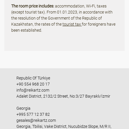
The room price includes:
accommodation, Wi-Fi, taxes
(except tourist tax). From 01.01.2023, in accordance with
the resolution of the Government of the Republic of
Kazakhstan, the rates of the
tourist tax
for foreigners have
been established.
Republic Of Türkiye
+90 554 968 20 17
info@reikartz.com
Adalet District, 2132/2 Street, No:3/27 Bayraklı/İzmir
Georgia
+995 577 12 37 82
gesales@reikartz.com
Georgia, Tbilisi, Vake District, Nucubidze Slope, M/R II,