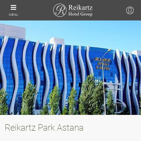
MENU
Reikartz Park Astana