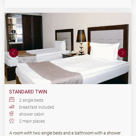
STANDARD TWIN
2 single beds
breakfast included
shower cabin
2 main places
A room with two single beds and a bathroom with a shower