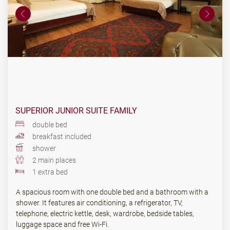
SUPERIOR JUNIOR SUITE FAMILY
double bed
breakfast included
shower
2 main places
1 extra bed
A spacious room with one double bed and a bathroom with a
shower. It features air conditioning, a refrigerator, TV,
telephone, electric kettle, desk, wardrobe, bedside tables,
luggage space and free Wi-Fi.