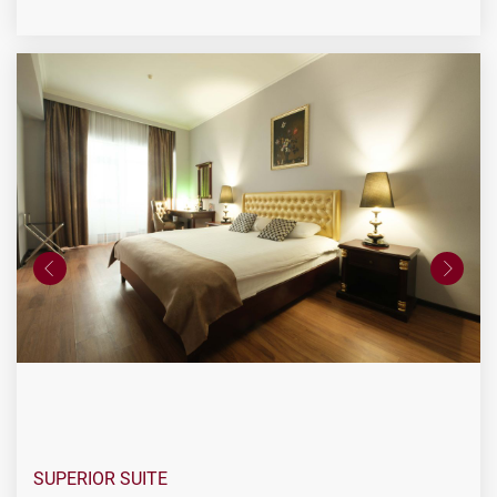
SUPERIOR SUITE