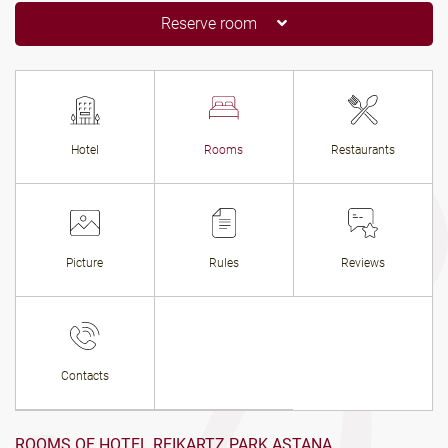
Reserve room
Hotel
Rooms
Restaurants
Picture
Rules
Reviews
Contacts
ROOMS OF HOTEL REIKARTZ PARK ASTANA