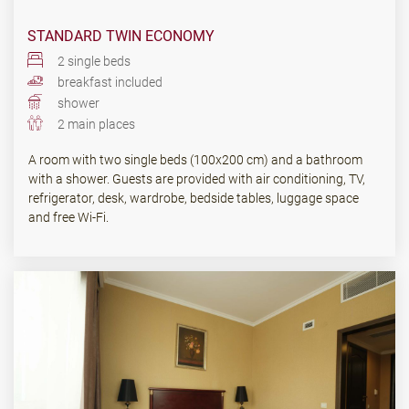
STANDARD TWIN ECONOMY
2 single beds
breakfast included
shower
2 main places
A room with two single beds (100x200 cm) and a bathroom
with a shower. Guests are provided with air conditioning, TV,
refrigerator, desk, wardrobe, bedside tables, luggage space
and free Wi-Fi.