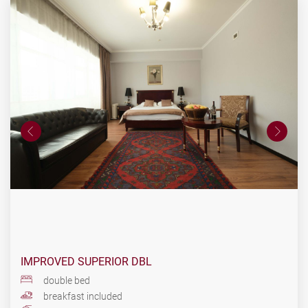
IMPROVED SUPERIOR DBL
double bed
breakfast included