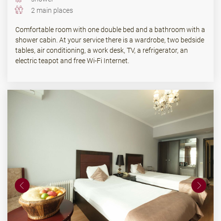
2 main places
Comfortable room with one double bed and a bathroom with a
shower cabin. At your service there is a wardrobe, two bedside
tables, air conditioning, a work desk, TV, a refrigerator, an
electric teapot and free Wi-Fi Internet.