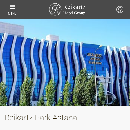
MENU
Reikartz Park Astana