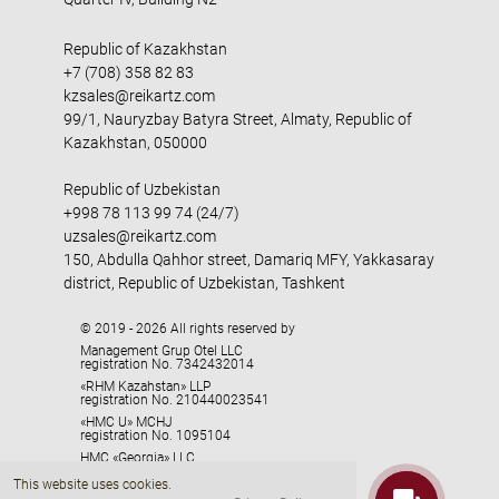
Republic of Kazakhstan
+7 (708) 358 82 83
kzsales@reikartz.com
99/1, Nauryzbay Batyra Street, Almaty, Republic of
Kazakhstan, 050000
Republic of Uzbekistan
+998 78 113 99 74 (24/7)
uzsales@reikartz.com
150, Abdulla Qahhor street, Damariq MFY, Yakkasaray
district, Republic of Uzbekistan, Tashkent
© 2019 - 2026 All rights reserved by
Management Grup Otel LLC
registration No. 7342432014
«RHM Kazahstan» LLP
registration No. 210440023541
«HMC U» MCHJ
registration No. 1095104
HMC «Georgia» LLC
registration No. 405329416
This website uses cookies.