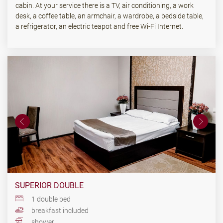
cabin. At your service there is a TV, air conditioning, a work
desk, a coffee table, an armchair, a wardrobe, a bedside table,
a refrigerator, an electric teapot and free Wi-Fi Internet.
SUPERIOR DOUBLE
1 double bed
breakfast included
shower