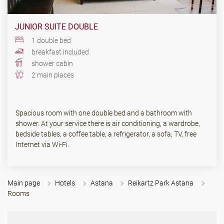
JUNIOR SUITE DOUBLE
1 double bed
breakfast included
shower cabin
2 main places
Spacious room with one double bed and a bathroom with
shower. At your service there is air conditioning, a wardrobe,
bedside tables, a coffee table, a refrigerator, a sofa, TV, free
Internet via Wi-Fi.
Main page
Hotels
Astana
Reikartz Park Astana
Rooms