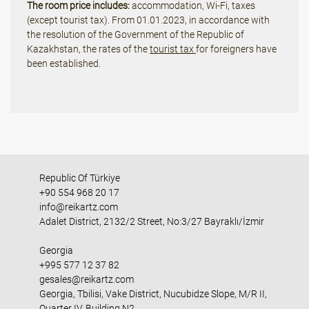
The room price includes:
accommodation, Wi-Fi, taxes
(except tourist tax). From 01.01.2023, in accordance with
the resolution of the Government of the Republic of
Kazakhstan, the rates of the
tourist tax
for foreigners have
been established.
Republic Of Türkiye
+90 554 968 20 17
info@reikartz.com
Adalet District, 2132/2 Street, No:3/27 Bayraklı/İzmir
Georgia
+995 577 12 37 82
gesales@reikartz.com
Georgia, Tbilisi, Vake District, Nucubidze Slope, M/R II,
Quarter IV, Building N2