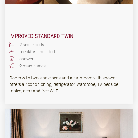
IMPROVED STANDARD TWIN
2 single beds
breakfast included
shower
2 main places
Room with two single beds and a bathroom with shower. It
offers air conditioning, refrigerator, wardrobe, TV, bedside
tables, desk and free Wi-Fi.