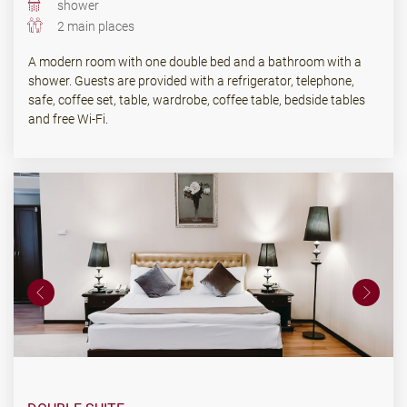
shower
2 main places
A modern room with one double bed and a bathroom with a
shower. Guests are provided with a refrigerator, telephone,
safe, coffee set, table, wardrobe, coffee table, bedside tables
and free Wi-Fi.