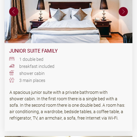
JUNIOR SUITE FAMILY
1 double bed
breakfast included
shower cabin
3 main places
A spacious junior suite with a private bathroom with
shower cabin. In the first room there is a single bed with a
sofa. In the second room there is one double bed. A room has:
air conditioning, a wardrobe, bedside tables, a coffee table, a
refrigerator, TV, an armchair, a sofa, free Internet via Wi-Fi.