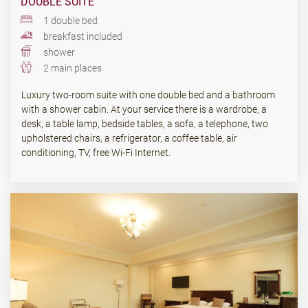
DOUBLE SUITE
1 double bed
breakfast included
shower
2 main places
Luxury two-room suite with one double bed and a bathroom
with a shower cabin. At your service there is a wardrobe, a
desk, a table lamp, bedside tables, a sofa, a telephone, two
upholstered chairs, a refrigerator, a coffee table, air
conditioning, TV, free Wi-Fi Internet.