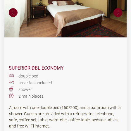
SUPERIOR DBL ECONOMY
double bed
breakfast included
shower
2 main places
A room with one double bed (160*200) and a bathroom with a
shower. Guests are provided with a refrigerator, telephone,
safe, coffee set, table, wardrobe, coffee table, bedside tables
and free Wi-Fi internet.