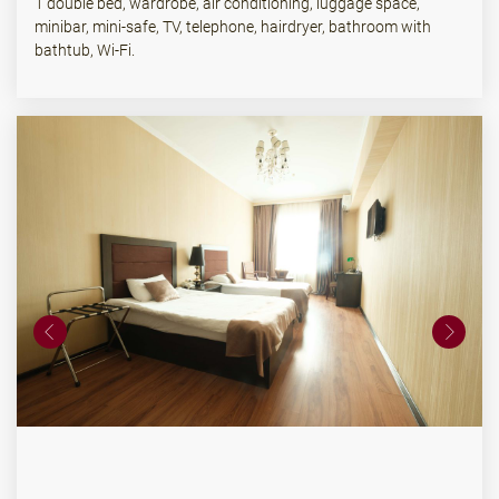
1 double bed, wardrobe, air conditioning, luggage space,
minibar, mini-safe, TV, telephone, hairdryer, bathroom with
bathtub, Wi-Fi.