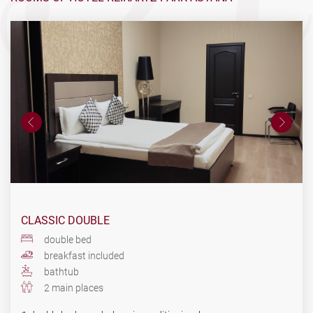
CLASSIC DOUBLE
double bed
breakfast included
bathtub
2 main places