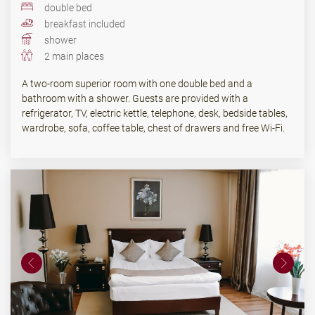
double bed
breakfast included
shower
2 main places
A two-room superior room with one double bed and a
bathroom with a shower. Guests are provided with a
refrigerator, TV, electric kettle, telephone, desk, bedside tables,
wardrobe, sofa, coffee table, chest of drawers and free Wi-Fi.