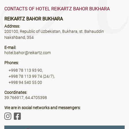
CONTACTS OF HOTEL REIKARTZ BAHOR BUKHARA
REIKARTZ BAHOR BUKHARA
Address:
200100, Republic of Uzbekistan, Bukhara, st. Bahauddin
Nakshband, 354
E-mail:
hotel.bahor@reikartz.com
Phones:
+998 78 113 93 90,
+998 78 113 99 74 (24/7),
+998 94 540 55 00
Coordinates:
39.766917, 64.4705398
We are in social networks and messengers: