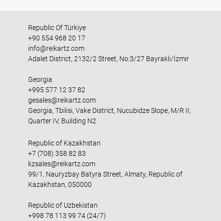
Republic Of Türkiye
+90 554 968 20 17
info@reikartz.com
Adalet District, 2132/2 Street, No:3/27 Bayraklı/İzmir
Georgia
+995 577 12 37 82
gesales@reikartz.com
Georgia, Tbilisi, Vake District, Nucubidze Slope, M/R II,
Quarter IV, Building N2
Republic of Kazakhstan
+7 (708) 358 82 83
kzsales@reikartz.com
99/1, Nauryzbay Batyra Street, Almaty, Republic of
Kazakhstan, 050000
Republic of Uzbekistan
+998 78 113 99 74 (24/7)