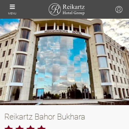
MENU
Reikartz Bahor Bukhara