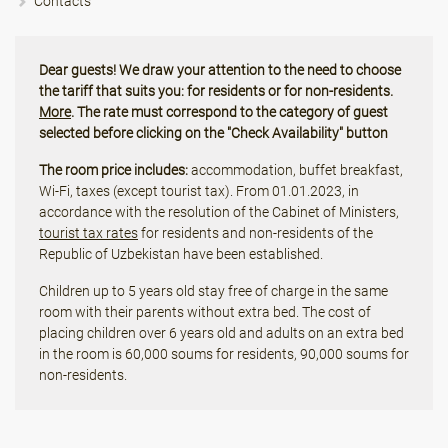
Contacts
Dear guests! We draw your attention to the need to choose
the tariff that suits you: for residents or for non-residents.
More
. The rate must correspond to the category of guest
selected before clicking on the "Check Availability" button
The room price includes:
accommodation, buffet breakfast,
Wi-Fi, taxes (except tourist tax). From 01.01.2023, in
accordance with the resolution of the Cabinet of Ministers,
tourist tax rates
for residents and non-residents of the
Republic of Uzbekistan have been established.
Children up to 5 years old stay free of charge in the same
room with their parents without extra bed. The cost of
placing children over 6 years old and adults on an extra bed
in the room is 60,000 soums for residents, 90,000 soums for
non-residents.