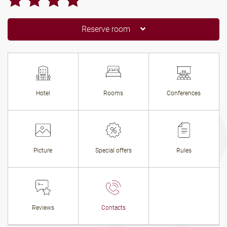
Reserve room
Hotel
Rooms
Conferences
Picture
Special offers
Rules
Reviews
Contacts