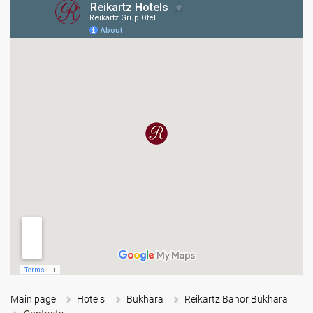
Main page
Hotels
Bukhara
Reikartz Bahor Bukhara