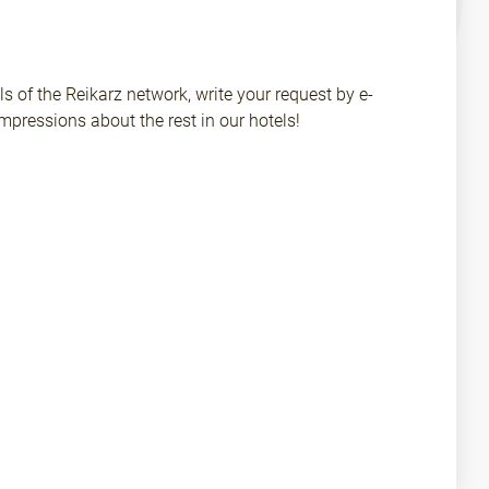
ls of the Reikarz network, write your request by e-
pressions about the rest in our hotels!