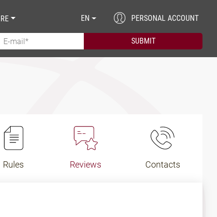
EN
PERSONAL ACCOUNT
RE
Rules
Reviews
Contacts