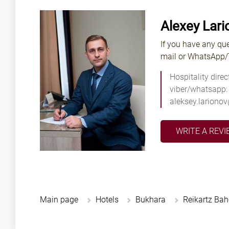
Alexey Lari
If you have any que
mail or WhatsApp/T
Hospitality direc
viber/whatsapp:
aleksey.lariono
WRITE A REVI
Main page
Hotels
Bukhara
Reikartz Ba