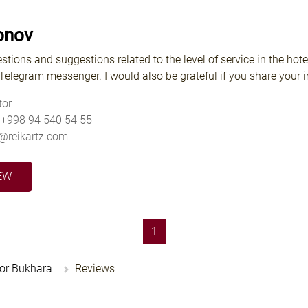
onov
stions and suggestions related to the level of service in the hote
elegram messenger. I would also be grateful if you share your im
tor
 +998 94 540 54 55
v@reikartz.com
EW
(current)
1
hor Bukhara
Reviews