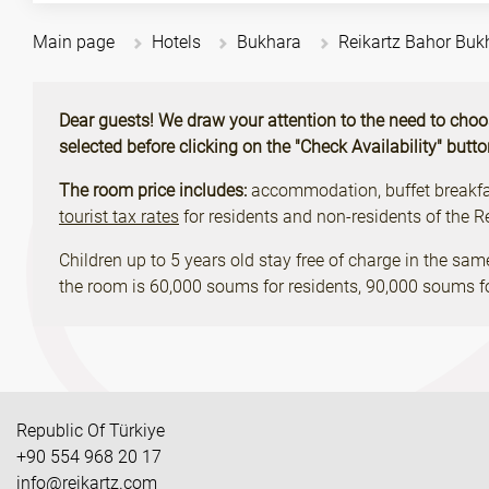
Main page
Hotels
Bukhara
Reikartz Bahor Buk
Dear guests! We draw your attention to the need to choose 
selected before clicking on the "Check Availability" butt
The room price includes:
accommodation, buffet breakfast
tourist tax rates
for residents and non-residents of the 
Children up to 5 years old stay free of charge in the sam
the room is 60,000 soums for residents, 90,000 soums fo
Republic Of Türkiye
+90 554 968 20 17
info@reikartz.com