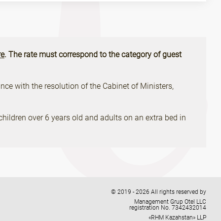
e
. The rate must correspond to the category of guest
ce with the resolution of the Cabinet of Ministers,
children over 6 years old and adults on an extra bed in
© 2019 - 2026 All rights reserved by
Management Grup Otel LLC
registration No. 7342432014
«RHM Kazahstan» LLP