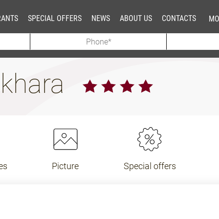
RANTS
SPECIAL OFFERS
NEWS
ABOUT US
CONTACTS
MO
ukhara
es
Picture
Special offers