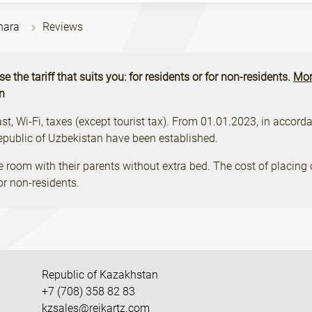
hara
Reviews
the tariff that suits you: for residents or for non-residents.
Mor
on
, Wi-Fi, taxes (except tourist tax). From 01.01.2023, in accordan
Republic of Uzbekistan have been established.
e room with their parents without extra bed. The cost of placing 
r non-residents.
Republic of Kazakhstan
+7 (708) 358 82 83
kzsales@reikartz.com