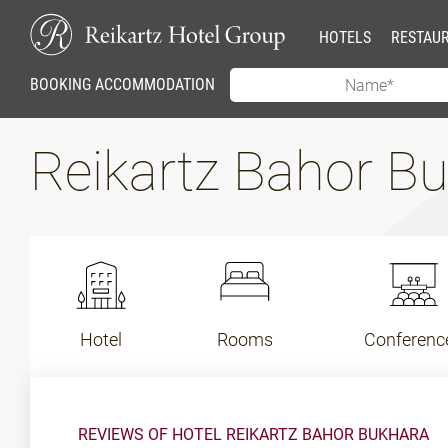
HOTELS
RESTAU
BOOKING ACCOMMODATION
Reikartz Bahor B
Hotel
Rooms
Conferenc
REVIEWS OF HOTEL REIKARTZ BAHOR BUKHARA