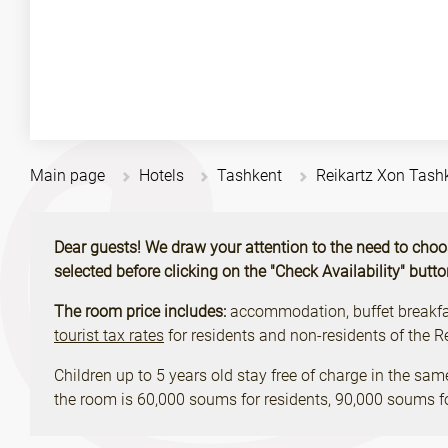
Main page
Hotels
Tashkent
Reikartz Xon Tash
Dear guests! We draw your attention to the need to choose 
selected before clicking on the "Check Availability" butt
The room price includes:
accommodation, buffet breakfast
tourist tax rates
for residents and non-residents of the 
Children up to 5 years old stay free of charge in the sam
the room is 60,000 soums for residents, 90,000 soums fo