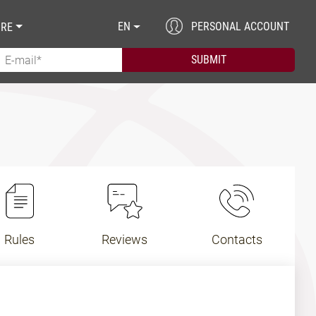
EN
PERSONAL ACCOUNT
RE
Rules
Reviews
Contacts