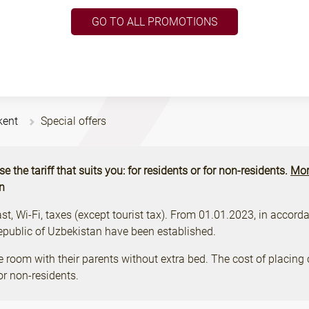
GO TO ALL PROMOTIONS
kent
Special offers
the tariff that suits you: for residents or for non-residents.
Mor
on
, Wi-Fi, taxes (except tourist tax). From 01.01.2023, in accordan
Republic of Uzbekistan have been established.
e room with their parents without extra bed. The cost of placing 
r non-residents.