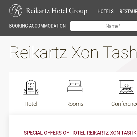
HOTELS
RESTAU
BOOKING ACCOMMODATION
Reikartz Xon Tas
Hotel
Rooms
Conferenc
SPECIAL OFFERS OF HOTEL REIKARTZ XON TASH