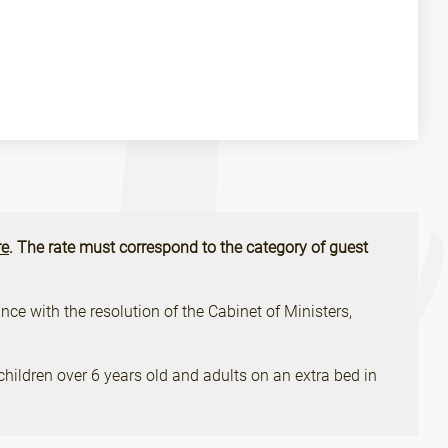
e
. The rate must correspond to the category of guest
ce with the resolution of the Cabinet of Ministers,
children over 6 years old and adults on an extra bed in