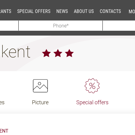
RANTS
SPECIAL OFFERS
NEWS
ABOUT US
CONTACTS
MO
hkent
es
Picture
Special offers
KENT