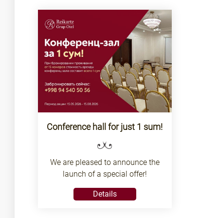
Conference hall for just 1 sum!
We are pleased to announce the
launch of a special offer!
Details