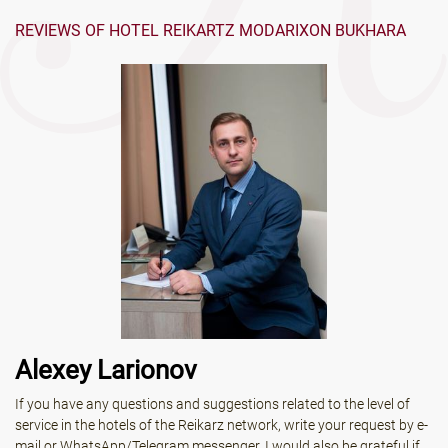
REVIEWS OF HOTEL REIKARTZ MODARIXON BUKHARA
Alexey Larionov
If you have any questions and suggestions related to the level of
service in the hotels of the Reikarz network, write your request by e-
mail or WhatsApp/Telegram messenger. I would also be grateful if