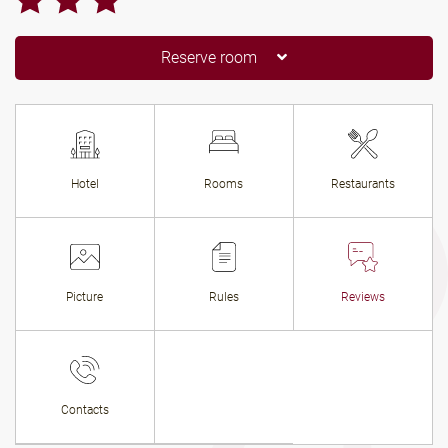
Reserve room
Hotel
Rooms
Restaurants
Picture
Rules
Reviews
Contacts