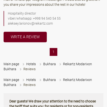
you share your impressions about the rest in our hotels!
Hospitality director
viber/whatsapp: +998 94 540 54 55
aleksey.larionov@reikartz.com
WRITE A REVIEW
(current)
1
Main page
Hotels
Bukhara
Reikartz Modarixon
Bukhara
Reviews
Main page
Hotels
Bukhara
Reikartz Modarixon
Bukhara
Reviews
Dear guests! We draw your attention to the need to choose
the tariff that suits you: for residents or for non-residents.