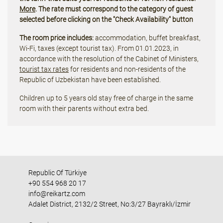
More
. The rate must correspond to the category of guest
selected before clicking on the "Check Availability" button
The room price includes:
accommodation, buffet breakfast,
Wi-Fi, taxes (except tourist tax). From 01.01.2023, in
accordance with the resolution of the Cabinet of Ministers,
tourist tax rates
for residents and non-residents of the
Republic of Uzbekistan have been established.
Children up to 5 years old stay free of charge in the same
room with their parents without extra bed.
Republic Of Türkiye
+90 554 968 20 17
info@reikartz.com
Adalet District, 2132/2 Street, No:3/27 Bayraklı/İzmir