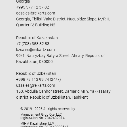
Georgia
+995 577 12 37 82
gesales@reikartz.com
Georgia, Tbilisi, Vake District, Nucubidze Slope, M/R II,
Quarter IV, Building N2
Republic of Kazakhstan
+7 (708) 358 82 83
kzsales@reikartz.com
99/1, Nauryzbay Batyra Street, Almaty, Republic of
Kazakhstan, 050000
Republic of Uzbekistan
+998 78 113 99 74 (24/7)
uzsales@reikartz.com
150, Abdulla Qahhor street, Damariq MFY, Yakkasaray
district, Republic of Uzbekistan, Tashkent
© 2019 - 2026 All rights reserved by
Management Grup Otel LLC
registration No. 7342432014
«RHM Kazahstan» LLP