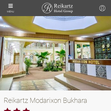
MENU
Reikartz Modarixon Bukhara