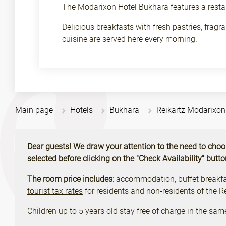
The Modarixon Hotel Bukhara features a resta
Delicious breakfasts with fresh pastries, frag
cuisine are served here every morning.
Main page
Hotels
Bukhara
Reikartz Modarixo
Dear guests! We draw your attention to the need to choose 
selected before clicking on the "Check Availability" butt
The room price includes:
accommodation, buffet breakfast
tourist tax rates
for residents and non-residents of the 
Children up to 5 years old stay free of charge in the sam