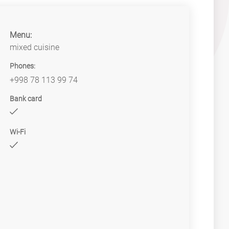
Menu:
mixed cuisine
Phones:
+998 78 113 99 74
Bank card
Wi-Fi