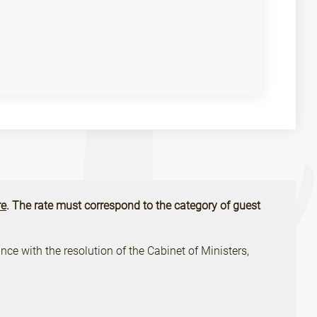
e
. The rate must correspond to the category of guest
ce with the resolution of the Cabinet of Ministers,