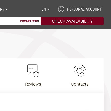
EN
PERSONAL ACCOUNT
RE
PROMO CODE
Reviews
Contacts