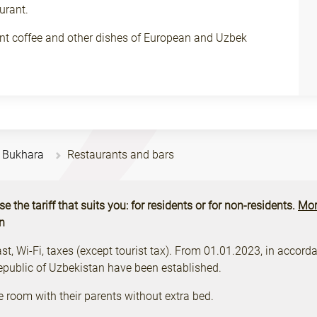
urant.
rant coffee and other dishes of European and Uzbek
n Bukhara
Restaurants and bars
the tariff that suits you: for residents or for non-residents.
Mor
on
, Wi-Fi, taxes (except tourist tax). From 01.01.2023, in accordan
Republic of Uzbekistan have been established.
e room with their parents without extra bed.