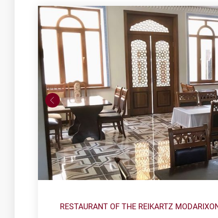
RESTAURANT OF THE REIKARTZ MODARIXO