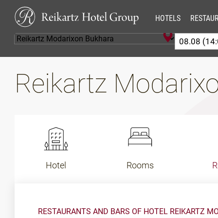
HOTELS
RESTAU
Reikartz Modarix
Hotel
Rooms
R
RESTAURANTS AND BARS OF HOTEL REIKARTZ M