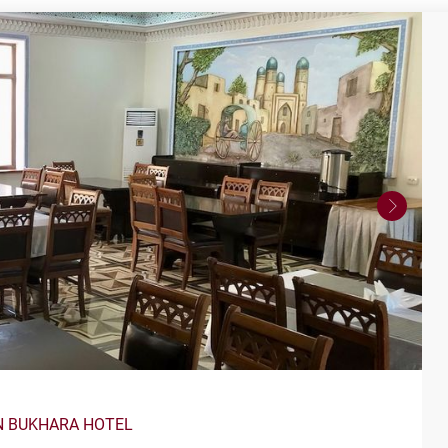
N BUKHARA HOTEL