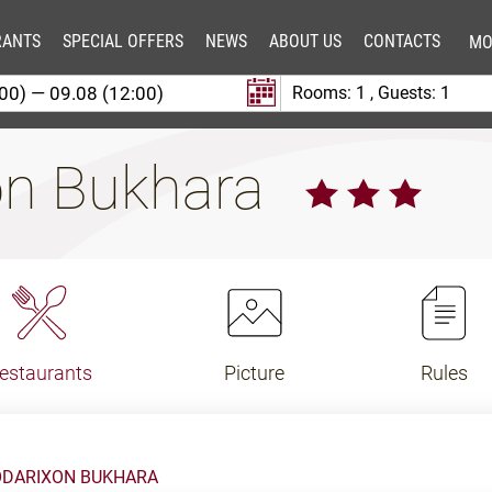
RANTS
SPECIAL OFFERS
NEWS
ABOUT US
CONTACTS
MO
Rooms:
1
, Guests:
1
on Bukhara
estaurants
Picture
Rules
ODARIXON BUKHARA