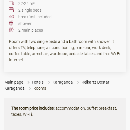
22-24 m²
2 single beds
breakfast included
shower
2 main places
Room with two single beds and a bathroom with shower. It
offers TV, telephone, air conditioning, mini-bar, work desk,
coffee table, armchair, wardrobe, bedside tables and free Wi-Fi
Internet.
Main page
Hotels
Karaganda
Reikartz Dostar
Karaganda
Rooms
The room price includes:
accommodation, buffet breakfast,
taxes, Wi-Fi.