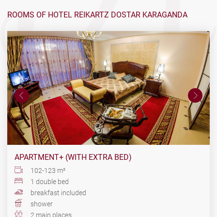
ROOMS OF HOTEL REIKARTZ DOSTAR KARAGANDA
APARTMENT+ (WITH EXTRA BED)
102-123 m²
1 double bed
breakfast included
shower
2 main places