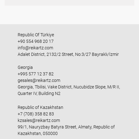
Republic Of Türkiye
+90 554 968 20 17
info@reikartz.com
Adalet District, 2132/2 Street, No:3/27 Bayraklı/İzmir
Georgia
+995 577 12 37 82
gesales@reikartz.com
Georgia, Tbilisi, Vake District, Nucubidze Slope, M/R II,
Quarter IV, Building N2
Republic of Kazakhstan
+7 (708) 358 82 83
kzsales@reikartz.com
99/1, Nauryzbay Batyra Street, Almaty, Republic of
Kazakhstan, 050000