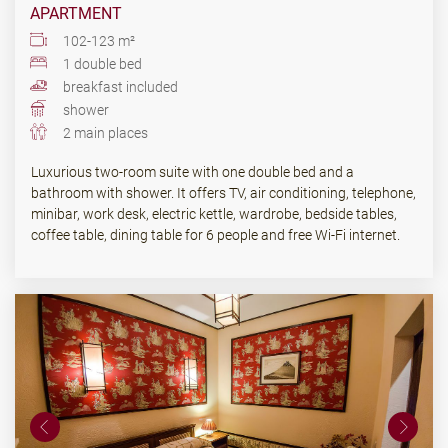
APARTMENT
102-123 m²
1 double bed
breakfast included
shower
2 main places
Luxurious two-room suite with one double bed and a
bathroom with shower. It offers TV, air conditioning, telephone,
minibar, work desk, electric kettle, wardrobe, bedside tables,
coffee table, dining table for 6 people and free Wi-Fi internet.