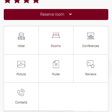
Reserve room
Hotel
Rooms
Conferences
Picture
Rules
Reviews
Contacts