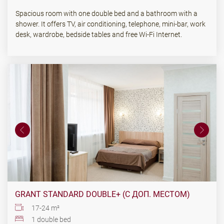
Spacious room with one double bed and a bathroom with a
shower. It offers TV, air conditioning, telephone, mini-bar, work
desk, wardrobe, bedside tables and free Wi-Fi Internet.
GRANT STANDARD DOUBLE+ (С ДОП. МЕСТОМ)
17-24 m²
1 double bed