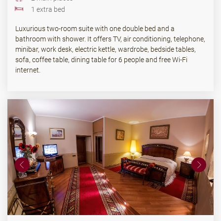
1 extra bed
Luxurious two-room suite with one double bed and a
bathroom with shower. It offers TV, air conditioning, telephone,
minibar, work desk, electric kettle, wardrobe, bedside tables,
sofa, coffee table, dining table for 6 people and free Wi-Fi
internet.