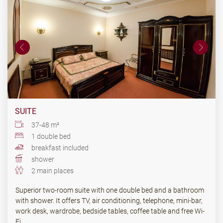
SUITE
37-48 m²
1 double bed
breakfast included
shower
2 main places
Superior two-room suite with one double bed and a bathroom
with shower. It offers TV, air conditioning, telephone, mini-bar,
work desk, wardrobe, bedside tables, coffee table and free Wi-
Fi.