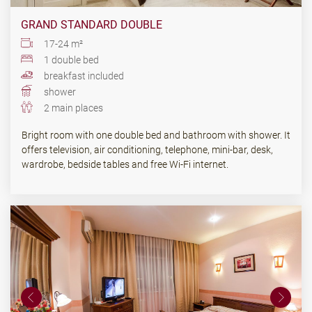
GRAND STANDARD DOUBLE
17-24 m²
1 double bed
breakfast included
shower
2 main places
Bright room with one double bed and bathroom with shower. It
offers television, air conditioning, telephone, mini-bar, desk,
wardrobe, bedside tables and free Wi-Fi internet.