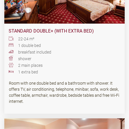
STANDARD DOUBLE+ (WITH EXTRA BED)
22-24 m²
1 double bed
breakfast included
shower
2 main places
1 extra bed
Room with one double bed and a bathroom with shower. It
offers TV, air conditioning, telephone, minibar, sofa, work desk,
coffee table, armchair, wardrobe, bedside tables and free Wi-Fi
internet.