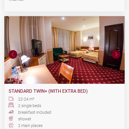
STANDARD TWIN+ (WITH EXTRA BED)
22-24 m²
2 single beds
breakfast included
shower
2 main places