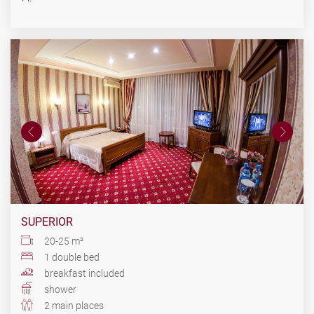
SUPERIOR
20-25 m²
1 double bed
breakfast included
shower
2 main places