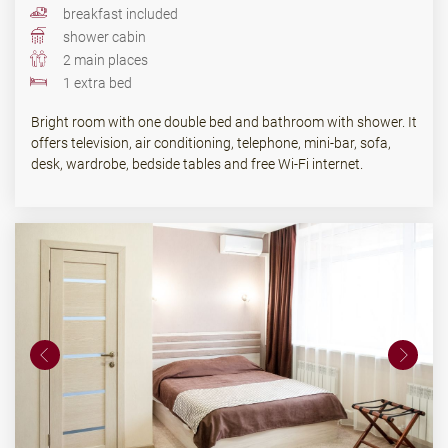
breakfast included
shower cabin
2 main places
1 extra bed
Bright room with one double bed and bathroom with shower. It
offers television, air conditioning, telephone, mini-bar, sofa,
desk, wardrobe, bedside tables and free Wi-Fi internet.