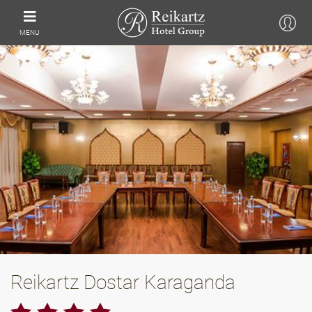
MENU
Reikartz Dostar Karaganda