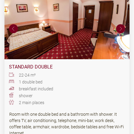
STANDARD DOUBLE
22-24 m²
1 double bed
breakfast included
shower
2 main places
Room with one double bed and a bathroom with shower. It
offers TV, air conditioning, telephone, mini-bar, work desk,
coffee table, armchair, wardrobe, bedside tables and free Wi-Fi
Internet.