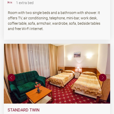
1 extra bed
Room with two single beds and a bathroom with shower. It
offers TV, air conditioning, telephone, mini-bar, work desk,
coffee table, sofa, armchair, wardrobe, sofa, bedside tables
and free Wi-Fi Internet.
STANDARD TWIN