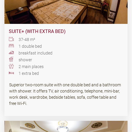
SUITE+ (WITH EXTRA BED)
37-48 m²
1 double bed
breakfast included
shower
2 main places
1 extra bed
Superior two-room suite with one double bed and a bathroom
with shower. It offers TV, air conditioning, telephone, mini-bar,
work desk, wardrobe, bedside tables, sofa, coffee table and
free Wi-Fi.