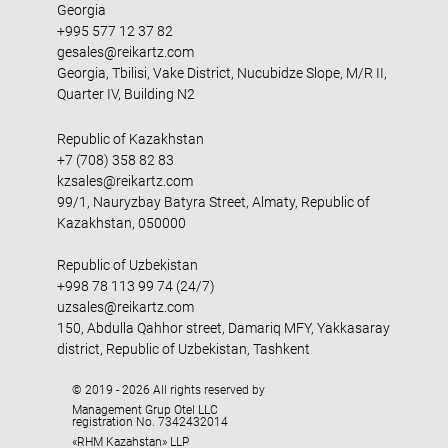
Georgia
+995 577 12 37 82
gesales@reikartz.com
Georgia, Tbilisi, Vake District, Nucubidze Slope, M/R II,
Quarter IV, Building N2
Republic of Kazakhstan
+7 (708) 358 82 83
kzsales@reikartz.com
99/1, Nauryzbay Batyra Street, Almaty, Republic of
Kazakhstan, 050000
Republic of Uzbekistan
+998 78 113 99 74 (24/7)
uzsales@reikartz.com
150, Abdulla Qahhor street, Damariq MFY, Yakkasaray
district, Republic of Uzbekistan, Tashkent
© 2019 - 2026 All rights reserved by
Management Grup Otel LLC
registration No. 7342432014
«RHM Kazahstan» LLP