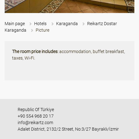
Main page
Hotels
Karaganda
Reikartz Dostar
Karaganda
Picture
The room price includes:
accommodation, buffet breakfast,
taxes, Wi-Fi.
Republic Of Türkiye
+90 554 968 20 17
info@reikartz.com
Adalet District, 2132/2 Street, No:3/27 Bayraklı/İzmir