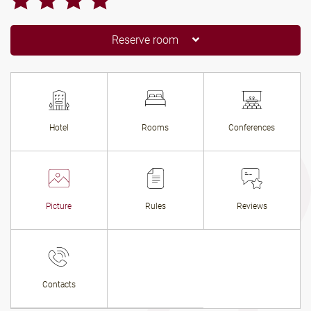
Reserve room
Hotel
Rooms
Conferences
Picture
Rules
Reviews
Contacts