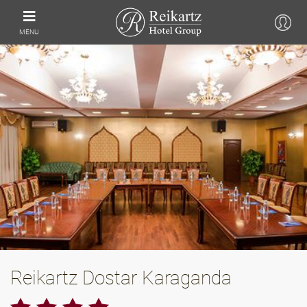
MENU
Reikartz Dostar Karaganda