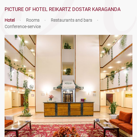
PICTURE OF HOTEL REIKARTZ DOSTAR KARAGANDA
Hotel
•
Rooms
•
Restaurants and bars
•
Conference-service