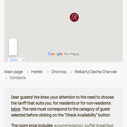
Main page
Hotels
Chorvoq
Reikartz Dacha Charvak
Contacts
Dear guests! We draw your attention to the need to choose
the tariff that suits you: for residents or for non-residents.
More
. The rate must correspond to the category of guest
selected before clicking on the "Check Availability" button
The room price includes:
accommodation, buffet breakfast,