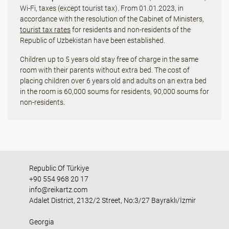
Wi-Fi, taxes (except tourist tax). From 01.01.2023, in
accordance with the resolution of the Cabinet of Ministers,
tourist tax rates
for residents and non-residents of the
Republic of Uzbekistan have been established.
Children up to 5 years old stay free of charge in the same
room with their parents without extra bed. The cost of
placing children over 6 years old and adults on an extra bed
in the room is 60,000 soums for residents, 90,000 soums for
non-residents.
Republic Of Türkiye
+90 554 968 20 17
info@reikartz.com
Adalet District, 2132/2 Street, No:3/27 Bayraklı/İzmir
Georgia