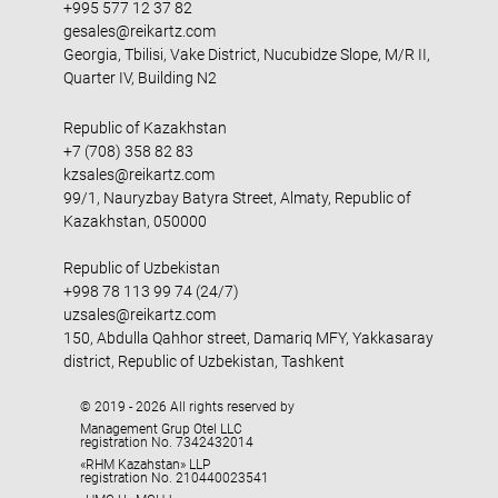
+995 577 12 37 82
gesales@reikartz.com
Georgia, Tbilisi, Vake District, Nucubidze Slope, M/R II,
Quarter IV, Building N2
Republic of Kazakhstan
+7 (708) 358 82 83
kzsales@reikartz.com
99/1, Nauryzbay Batyra Street, Almaty, Republic of
Kazakhstan, 050000
Republic of Uzbekistan
+998 78 113 99 74 (24/7)
uzsales@reikartz.com
150, Abdulla Qahhor street, Damariq MFY, Yakkasaray
district, Republic of Uzbekistan, Tashkent
© 2019 - 2026 All rights reserved by
Management Grup Otel LLC
registration No. 7342432014
«RHM Kazahstan» LLP
registration No. 210440023541