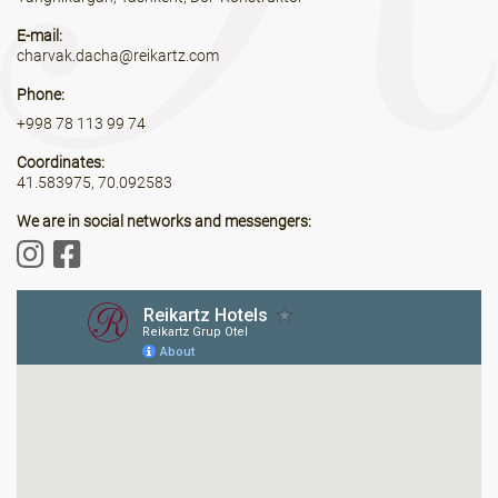
E-mail:
charvak.dacha@reikartz.com
Phone:
+998 78 113 99 74
Coordinates:
41.583975, 70.092583
We are in social networks and messengers: