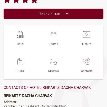
Reserve room
Hotel
Rooms
Picture
Rules
Reviews
Contacts
CONTACTS OF HOTEL REIKARTZ DACHA CHARVAK
REIKARTZ DACHA CHARVAK
Address:
Yanghikurgan, Tashkent, Dol "Konstruktor"