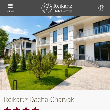
MENU
Reikartz Dacha Charvak