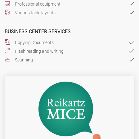
Professional equipment
Various table layouts
BUSINESS CENTER SERVICES
Copying Documents
Flash reading and writing
Scanning