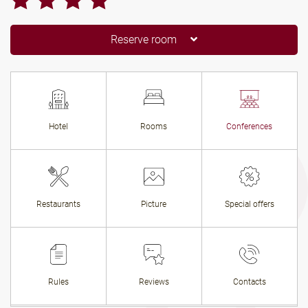
Reserve room
Hotel
Rooms
Conferences
Restaurants
Picture
Special offers
Rules
Reviews
Contacts