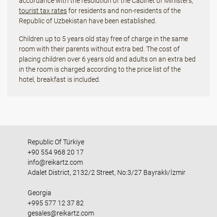
accordance with the resolution of the Cabinet of Ministers,
tourist tax rates
for residents and non-residents of the
Republic of Uzbekistan have been established.
Children up to 5 years old stay free of charge in the same
room with their parents without extra bed. The cost of
placing children over 6 years old and adults on an extra bed
in the room is charged according to the price list of the
hotel, breakfast is included.
Republic Of Türkiye
+90 554 968 20 17
info@reikartz.com
Adalet District, 2132/2 Street, No:3/27 Bayraklı/İzmir
Georgia
+995 577 12 37 82
gesales@reikartz.com