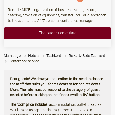
Reikartz MICE - organization of business events, leisure,
catering, provision of equipment, transfer. Individual approach
to the event and a 24/7 personal conference manager.
The budget calculate
Main page
Hotels
Tashkent
Reikartz Sote Tashkent
Conference-service
Dear guests! We draw your attention to the need to choose
the tariff that suits you: for residents or for non-residents.
More
. The rate must correspond to the category of guest
selected before clicking on the "Check Availability" button
The room price includes:
accommodation, buffet breakfast,
Wi-Fi, taxes (except tourist tax). From 01.01.2023, in