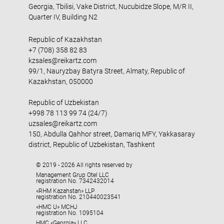
Georgia, Tbilisi, Vake District, Nucubidze Slope, M/R II,
Quarter IV, Building N2
Republic of Kazakhstan
+7 (708) 358 82 83
kzsales@reikartz.com
99/1, Nauryzbay Batyra Street, Almaty, Republic of
Kazakhstan, 050000
Republic of Uzbekistan
+998 78 113 99 74 (24/7)
uzsales@reikartz.com
150, Abdulla Qahhor street, Damariq MFY, Yakkasaray
district, Republic of Uzbekistan, Tashkent
© 2019 - 2026 All rights reserved by
Management Grup Otel LLC
registration No. 7342432014
«RHM Kazahstan» LLP
registration No. 210440023541
«HMC U» MCHJ
registration No. 1095104
HMC «Georgia» LLC