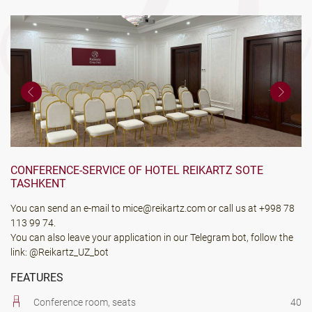
CONFERENCE-SERVICE OF HOTEL REIKARTZ SOTE
TASHKENT
You can send an e-mail to
mice@reikartz.com
or call us at
+998 78
113 99 74
.
You can also leave your application in our Telegram bot, follow the
link:
@Reikartz_UZ_bot
FEATURES
Conference room, seats
40