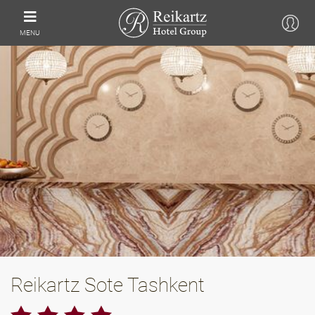
MENU
Reikartz Sote Tashkent