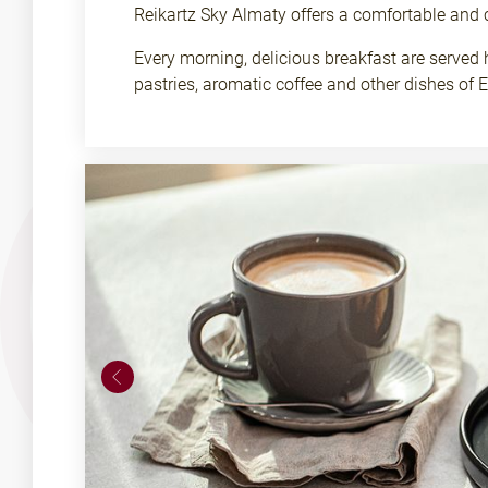
Reikartz Sky Almaty offers a comfortable and 
Every morning, delicious breakfast are served 
pastries, aromatic coffee and other dishes of