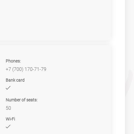
Phones:
+7 (700) 170-71-79
Bank card
Number of seats:
50
Wi-Fi