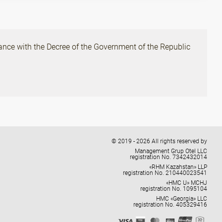
ance with the Decree of the Government of the Republic
© 2019 - 2026 All rights reserved by
Management Grup Otel LLC
registration No. 7342432014
«RHM Kazahstan» LLP
registration No. 210440023541
«HMC U» MCHJ
registration No. 1095104
HMC «Georgia» LLC
registration No. 405329416