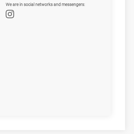
We are in social networks and messengers: