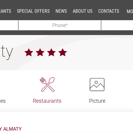
RANTS
SPECIAL OFFERS
NEWS
ABOUT US
CONTACTS
MO
aty
ces
Restaurants
Picture
KY ALMATY