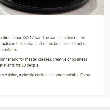
ation in our SKY17 bar. The bar is located on the
omplex in the central part of the business district of
mountains.
 dinner and for master classes, creative or business
er events for 50 people.
n cuisine, a classic cocktail list and hookahs. Enjoy