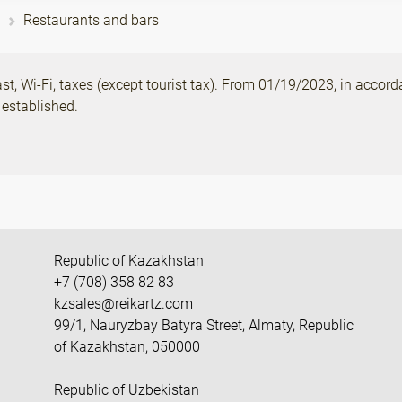
Restaurants and bars
, Wi-Fi, taxes (except tourist tax). From 01/19/2023, in accord
 established.
Republic of Kazakhstan
+7 (708) 358 82 83
kzsales@reikartz.com
99/1, Nauryzbay Batyra Street, Almaty, Republic
of Kazakhstan, 050000
Republic of Uzbekistan