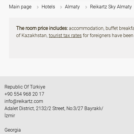
Main page
Hotels
Almaty
Reikartz Sky Almaty
The room price includes:
accommodation, buffet breakfast
of Kazakhstan,
tourist tax rates
for foreigners have been
Republic Of Türkiye
+90 554 968 20 17
info@reikartz.com
Adalet District, 2132/2 Street, No:3/27 Bayraklı/
İzmir
Georgia