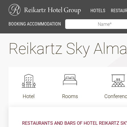
HOTELS
RESTAU
BOOKING ACCOMMODATION
Reikartz Sky Alm
Hotel
Rooms
Conferen
RESTAURANTS AND BARS OF HOTEL REIKARTZ S