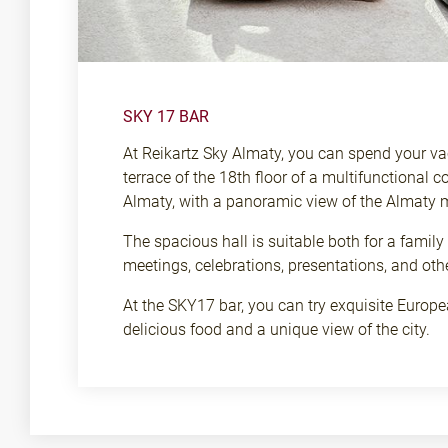
SKY 17 BAR
At Reikartz Sky Almaty, you can spend your vac
terrace of the 18th floor of a multifunctional c
Almaty, with a panoramic view of the Almaty 
The spacious hall is suitable both for a family
meetings, celebrations, presentations, and oth
At the SKY17 bar, you can try exquisite Europea
delicious food and a unique view of the city.