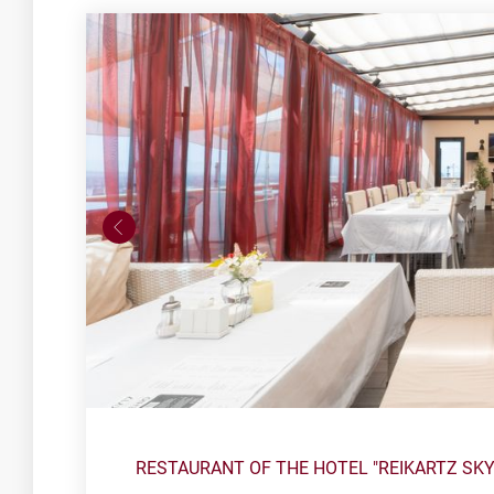
RESTAURANT OF THE HOTEL "REIKARTZ SK