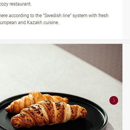
cozy restaurant.
here according to the "Swedish line" system with fresh
 European and Kazakh cuisine.