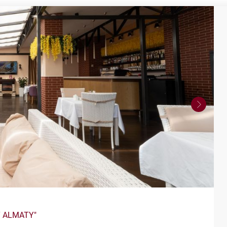
Y ALMATY"