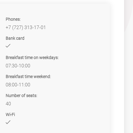
Phones:
+7 (727) 313-17-01
Bank card
Breakfast time on weekdays:
07:30-10:00
Breakfast time weekend:
08:00-11:00
Number of seats:
40
Wi-Fi