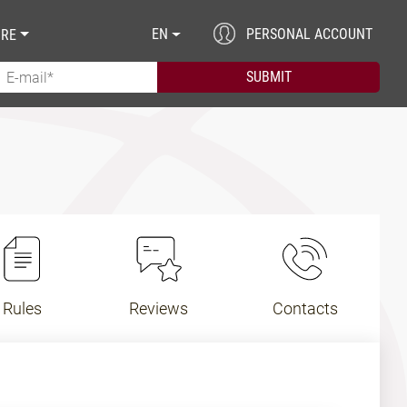
EN
PERSONAL ACCOUNT
RE
Rules
Reviews
Contacts