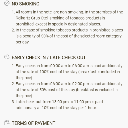
NO SMOKING
All rooms in the hotel are non-smoking. In the premises of the
Reikartz Grup Otel, smoking of tobacco products is
prohibited, except in specially designated places.
In the case of smoking tobacco products in prohibited places
is a penalty of 50% of the cost of the selected room category
per day.
EARLY CHECK-IN / LATE CHECK-OUT
Early check-in from 00:00 am to 06:00 am is paid additionally
at the rate of 100% cost of the stay (breakfast is included in
the price).
Early check-in from 06:00 am to 02:00 pm is paid additionally
at the rate of 50% cost of the stay (breakfast is included in
the price).
Late check-out from 13:00 pm to 11:00 pm is paid
additionally at 10% cost of the stay per 1 hour.
TERMS OF PAYMENT