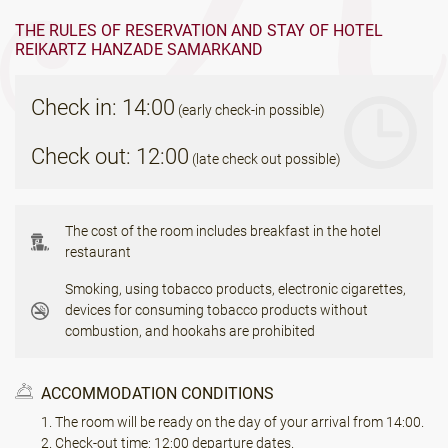
THE RULES OF RESERVATION AND STAY OF HOTEL
REIKARTZ HANZADE SAMARKAND
Check in: 14:00
(early check-in possible)
Check out: 12:00
(late check out possible)
The cost of the room includes breakfast in the hotel
restaurant
Smoking, using tobacco products, electronic cigarettes,
devices for consuming tobacco products without
combustion, and hookahs are prohibited
ACCOMMODATION CONDITIONS
The room will be ready on the day of your arrival from 14:00.
Check-out time: 12:00 departure dates.