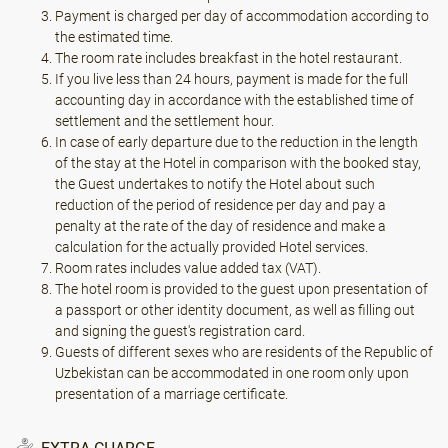
Payment is charged per day of accommodation according to
the estimated time.
The room rate includes breakfast in the hotel restaurant.
If you live less than 24 hours, payment is made for the full
accounting day in accordance with the established time of
settlement and the settlement hour.
In case of early departure due to the reduction in the length
of the stay at the Hotel in comparison with the booked stay,
the Guest undertakes to notify the Hotel about such
reduction of the period of residence per day and pay a
penalty at the rate of the day of residence and make a
calculation for the actually provided Hotel services.
Room rates includes value added tax (VAT).
The hotel room is provided to the guest upon presentation of
a passport or other identity document, as well as filling out
and signing the guest's registration card.
Guests of different sexes who are residents of the Republic of
Uzbekistan can be accommodated in one room only upon
presentation of a marriage certificate.