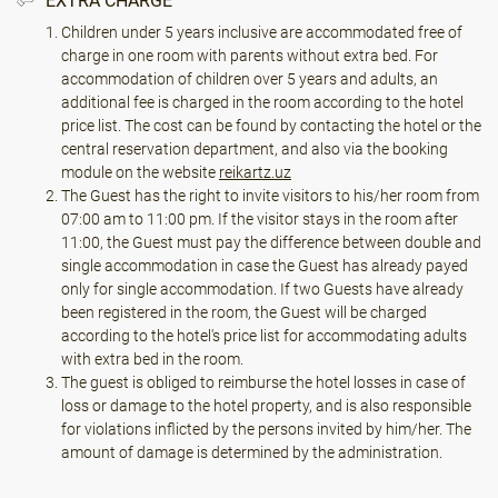
EXTRA CHARGE
Children under 5 years inclusive are accommodated free of
charge in one room with parents without extra bed. For
accommodation of children over 5 years and adults, an
additional fee is charged in the room according to the hotel
price list. The cost can be found by contacting the hotel or the
central reservation department, and also via the booking
module on the website
reikartz.uz
The Guest has the right to invite visitors to his/her room from
07:00 am to 11:00 pm. If the visitor stays in the room after
11:00, the Guest must pay the difference between double and
single accommodation in case the Guest has already payed
only for single accommodation. If two Guests have already
been registered in the room, the Guest will be charged
according to the hotel's price list for accommodating adults
with extra bed in the room.
The guest is obliged to reimburse the hotel losses in case of
loss or damage to the hotel property, and is also responsible
for violations inflicted by the persons invited by him/her. The
amount of damage is determined by the administration.