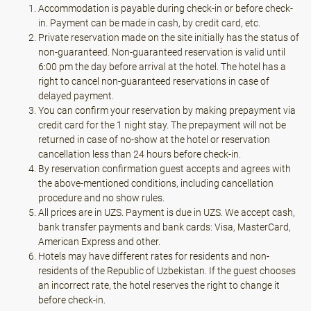
Accommodation is payable during check-in or before check-
in. Payment can be made in cash, by credit card, etc.
Private reservation made on the site initially has the status of
non-guaranteed. Non-guaranteed reservation is valid until
6:00 pm the day before arrival at the hotel. The hotel has a
right to cancel non-guaranteed reservations in case of
delayed payment.
You can confirm your reservation by making prepayment via
credit card for the 1 night stay. The prepayment will not be
returned in case of no-show at the hotel or reservation
cancellation less than 24 hours before check-in.
By reservation confirmation guest accepts and agrees with
the above-mentioned conditions, including cancellation
procedure and no show rules.
All prices are in UZS. Payment is due in UZS. We accept cash,
bank transfer payments and bank cards: Visa, MasterCard,
American Express and other.
Hotels may have different rates for residents and non-
residents of the Republic of Uzbekistan. If the guest chooses
an incorrect rate, the hotel reserves the right to change it
before check-in.