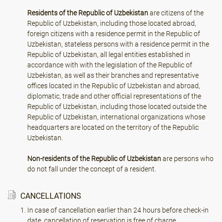
Residents of the Republic of Uzbekistan
are citizens of the
Republic of Uzbekistan, including those located abroad,
foreign citizens with a residence permit in the Republic of
Uzbekistan, stateless persons with a residence permit in the
Republic of Uzbekistan, all legal entities established in
accordance with with the legislation of the Republic of
Uzbekistan, as well as their branches and representative
offices located in the Republic of Uzbekistan and abroad,
diplomatic, trade and other official representations of the
Republic of Uzbekistan, including those located outside the
Republic of Uzbekistan, international organizations whose
headquarters are located on the territory of the Republic
Uzbekistan.
Non-residents of the Republic of Uzbekistan
are persons who
do not fall under the concept of a resident.
CANCELLATIONS
In case of cancellation earlier than 24 hours before check-in
date, cancellation of reservation is free of charge.