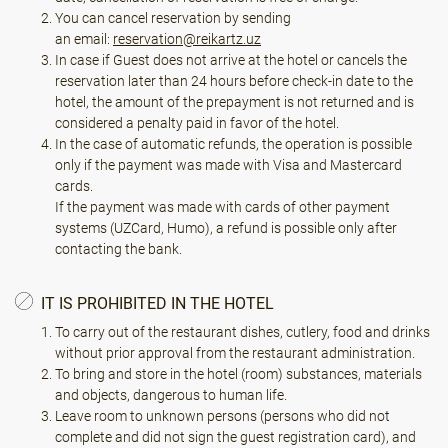
You can cancel reservation by sending
an email:
reservation@reikartz.uz
In case if Guest does not arrive at the hotel or cancels the
reservation later than 24 hours before check-in date to the
hotel, the amount of the prepayment is not returned and is
considered a penalty paid in favor of the hotel.
In the case of automatic refunds, the operation is possible
only if the payment was made with Visa and Mastercard
cards.
If the payment was made with cards of other payment
systems (UZCard, Humo), a refund is possible only after
contacting the bank.
IT IS PROHIBITED IN THE HOTEL
To carry out of the restaurant dishes, cutlery, food and drinks
without prior approval from the restaurant administration.
To bring and store in the hotel (room) substances, materials
and objects, dangerous to human life.
Leave room to unknown persons (persons who did not
complete and did not sign the guest registration card), and