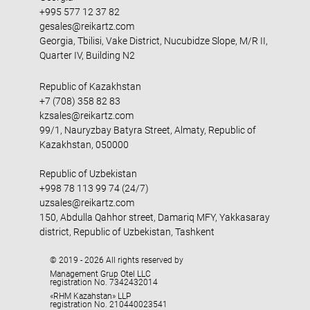
+995 577 12 37 82
gesales@reikartz.com
Georgia, Tbilisi, Vake District, Nucubidze Slope, M/R II,
Quarter IV, Building N2
Republic of Kazakhstan
+7 (708) 358 82 83
kzsales@reikartz.com
99/1, Nauryzbay Batyra Street, Almaty, Republic of
Kazakhstan, 050000
Republic of Uzbekistan
+998 78 113 99 74 (24/7)
uzsales@reikartz.com
150, Abdulla Qahhor street, Damariq MFY, Yakkasaray
district, Republic of Uzbekistan, Tashkent
© 2019 - 2026 All rights reserved by
Management Grup Otel LLC
registration No. 7342432014
«RHM Kazahstan» LLP
registration No. 210440023541