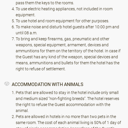
pass them the keys to the rooms.
To use electric heating appliances, not included in room
equipment.
To use hotel and room equipment for other purposes.
To make noise and disturb hotel guests after 10:00 pm and
until 08 a.m.
To bring and keep firearms, gas, pneumatic and other
weapons, special equipment, armament, devices and
ammunitions for them on the territory of the hotel. In case if
the Guest has any kind of the weapon, special devices and
means, ammunitions and bullets for them the hotel has the
right to refuse of settlement.
ACCOMMODATION WITH ANIMALS
Pets that are allowed to stay in the hotel include only small
and medium sized “non-fighting breeds”. The hotel reserves
the right to refuse the Guest accommodation with the
animal.
Pets are allowed in hotels in no more than two pets in the
same room. The cost of each animal living is 50% of 1 day of