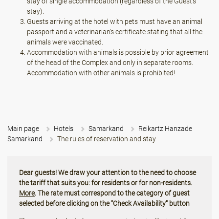
stay of single accommodation (regardless of the Guest's
stay).
Guests arriving at the hotel with pets must have an animal
passport and a veterinarian's certificate stating that all the
animals were vaccinated.
Accommodation with animals is possible by prior agreement
of the head of the Complex and only in separate rooms.
Accommodation with other animals is prohibited!
Main page
Hotels
Samarkand
Reikartz Hanzade
Samarkand
The rules of reservation and stay
Dear guests! We draw your attention to the need to choose
the tariff that suits you: for residents or for non-residents.
More
. The rate must correspond to the category of guest
selected before clicking on the "Check Availability" button