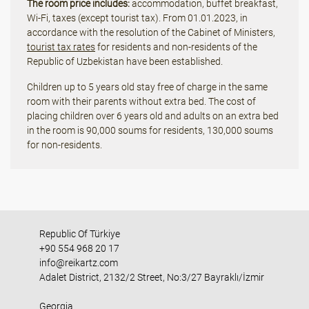
The room price includes:
accommodation, buffet breakfast,
Wi-Fi, taxes (except tourist tax). From 01.01.2023, in
accordance with the resolution of the Cabinet of Ministers,
tourist tax rates
for residents and non-residents of the
Republic of Uzbekistan have been established.
Children up to 5 years old stay free of charge in the same
room with their parents without extra bed. The cost of
placing children over 6 years old and adults on an extra bed
in the room is 90,000 soums for residents, 130,000 soums
for non-residents.
Republic Of Türkiye
+90 554 968 20 17
info@reikartz.com
Adalet District, 2132/2 Street, No:3/27 Bayraklı/İzmir
Georgia