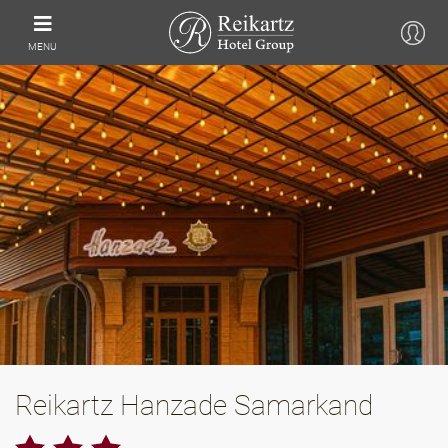
MENU
Reikartz Hanzade Samarkand