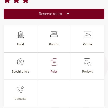
Reserve room
Hotel
Rooms
Picture
Special offers
Rules
Reviews
Contacts