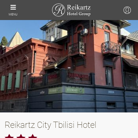
MENU
Reikartz City Tbilisi Hotel