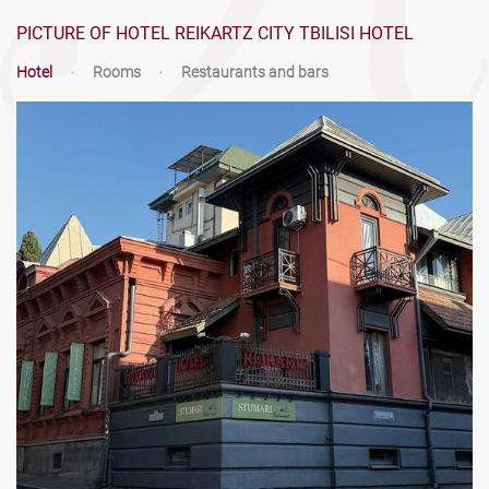
PICTURE OF HOTEL REIKARTZ CITY TBILISI HOTEL
Hotel
•
Rooms
•
Restaurants and bars