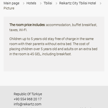
Main page
Hotels
Tbilisi
Reikartz City Tbilisi Hotel
Picture
The room price includes:
accommodation, buffet breakfast,
taxes, Wi-Fi.
Children up to 5 years old stay free of charge in the same
room with their parents without extra bed. The cost of
placing children over 5 years old and adults on an extra bed
in the room is 45 GEL, including breakfast.
Republic Of Türkiye
+90 554 968 20 17
info@reikartz.com