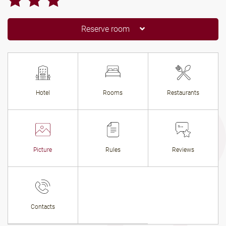
Reserve room
Hotel
Rooms
Restaurants
Picture
Rules
Reviews
Contacts