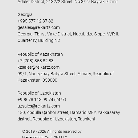
Adalet District, 2132/2 Street, No:3/27 Bayraklı/İzmir
Georgia
+995 577 12 37 82
gesales@reikartz.com
Georgia, Tbilisi, Vake District, Nucubidze Slope, M/R II,
Quarter IV, Building N2
Republic of Kazakhstan
+7 (708) 358 82 83
kzsales@reikartz.com
99/1, Nauryzbay Batyra Street, Almaty, Republic of
Kazakhstan, 050000
Republic of Uzbekistan
+998 78 113 99 74 (24/7)
uzsales@reikartz.com
150, Abdulla Qahhor street, Damariq MFY, Yakkasaray
district, Republic of Uzbekistan, Tashkent
© 2019 - 2026 All rights reserved by
Management Grup Otel LLC