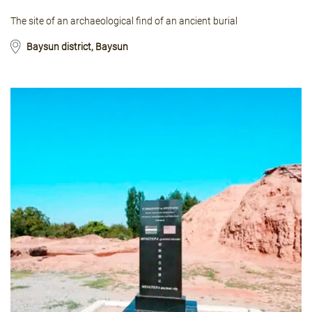
The site of an archaeological find of an ancient burial
Baysun district, Baysun