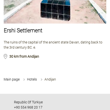
Ershi Settlement
The ruins of the capital of the ancient state Davan, dating back to
the 3rd century BC. e.
30 km from Andijan
Main page
Hotels
Andijan
Republic Of Türkiye
+90 554 968 20 17