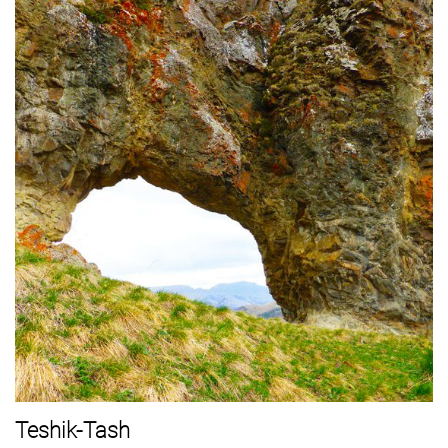
Teshik-Tash