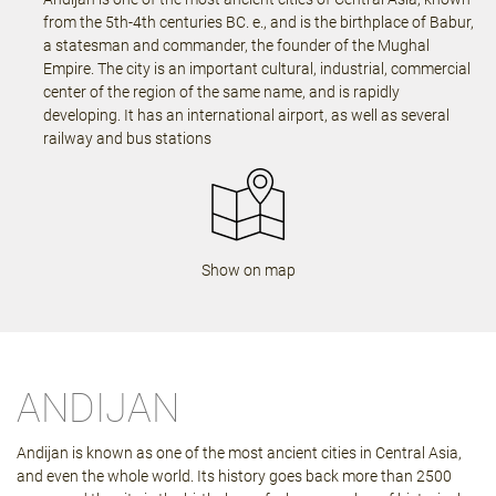
from the 5th-4th centuries BC. e., and is the birthplace of Babur,
a statesman and commander, the founder of the Mughal
Empire. The city is an important cultural, industrial, commercial
center of the region of the same name, and is rapidly
developing. It has an international airport, as well as several
railway and bus stations
Show on map
ANDIJAN
Andijan is known as one of the most ancient cities in Central Asia,
and even the whole world. Its history goes back more than 2500