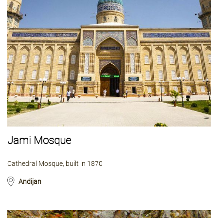
Jami Mosque
Cathedral Mosque, built in 1870
Andijan