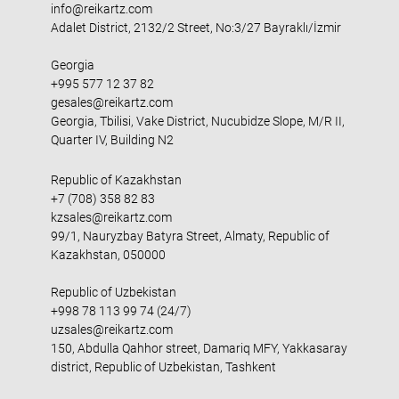
info@reikartz.com
Adalet District, 2132/2 Street, No:3/27 Bayraklı/İzmir
Georgia
+995 577 12 37 82
gesales@reikartz.com
Georgia, Tbilisi, Vake District, Nucubidze Slope, M/R II,
Quarter IV, Building N2
Republic of Kazakhstan
+7 (708) 358 82 83
kzsales@reikartz.com
99/1, Nauryzbay Batyra Street, Almaty, Republic of
Kazakhstan, 050000
Republic of Uzbekistan
+998 78 113 99 74 (24/7)
uzsales@reikartz.com
150, Abdulla Qahhor street, Damariq MFY, Yakkasaray
district, Republic of Uzbekistan, Tashkent