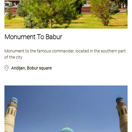
Monument To Babur
Monument to the famous commander, located in the southern part
of the city
Andijan, Bobur square