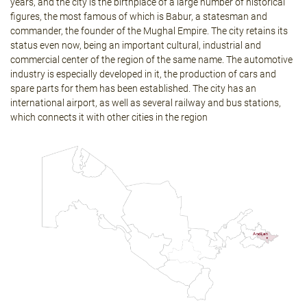
years, and the city is the birthplace of a large number of historical
figures, the most famous of which is Babur, a statesman and
commander, the founder of the Mughal Empire. The city retains its
status even now, being an important cultural, industrial and
commercial center of the region of the same name. The automotive
industry is especially developed in it, the production of cars and
spare parts for them has been established. The city has an
international airport, as well as several railway and bus stations,
which connects it with other cities in the region