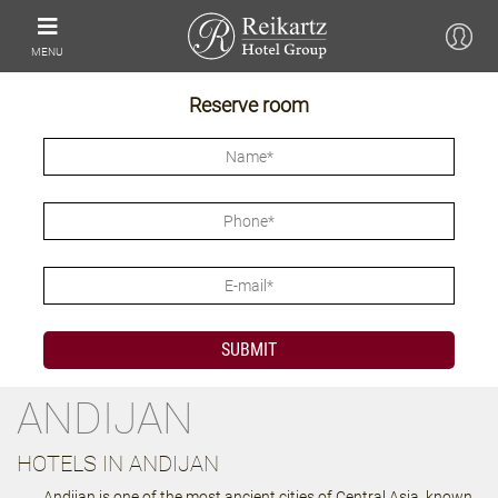
MENU
Reserve room
ANDIJAN
HOTELS IN ANDIJAN
Andijan is one of the most ancient cities of Central Asia, known