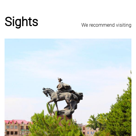
Sights
We recommend visiting