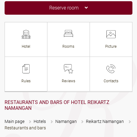
Reserve room
Hotel
Rooms
Picture
Rules
Reviews
Contacts
RESTAURANTS AND BARS OF HOTEL REIKARTZ
NAMANGAN
Main page
Hotels
Namangan
Reikartz Namangan
Restaurants and bars